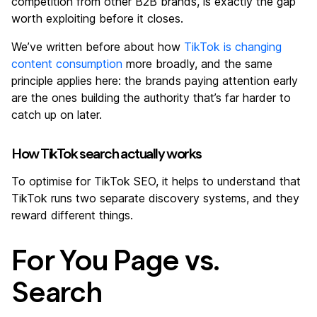
competition from other B2B brands, is exactly the gap
worth exploiting before it closes.
We’ve written before about how
TikTok is changing
content consumption
more broadly, and the same
principle applies here: the brands paying attention early
are the ones building the authority that’s far harder to
catch up on later.
How TikTok search actually works
To optimise for TikTok SEO, it helps to understand that
TikTok runs two separate discovery systems, and they
reward different things.
For You Page vs.
Search