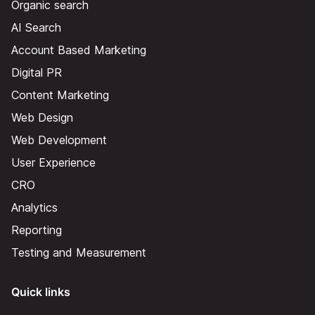
Organic search
AI Search
Account Based Marketing
Digital PR
Content Marketing
Web Design
Web Development
User Experience
CRO
Analytics
Reporting
Testing and Measurement
Quick links