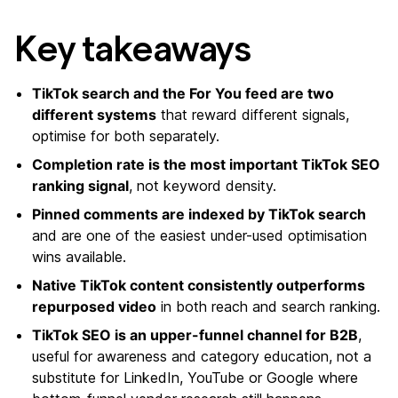
Key takeaways
TikTok search and the For You feed are two
different systems
that reward different signals,
optimise for both separately.
Completion rate is the most important TikTok SEO
ranking signal
, not keyword density.
Pinned comments are indexed by TikTok search
and are one of the easiest under-used optimisation
wins available.
Native TikTok content consistently outperforms
repurposed video
in both reach and search ranking.
TikTok SEO is an upper-funnel channel for B2B
,
useful for awareness and category education, not a
substitute for LinkedIn, YouTube or Google where