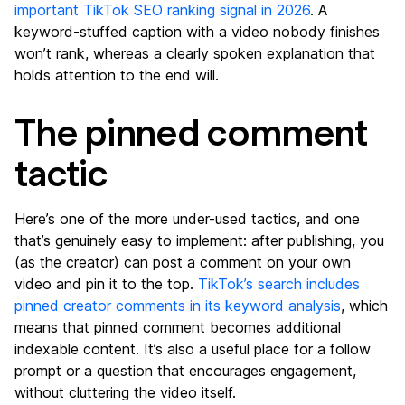
important TikTok SEO ranking signal in 2026
. A
keyword-stuffed caption with a video nobody finishes
won’t rank, whereas a clearly spoken explanation that
holds attention to the end will.
The pinned comment
tactic
Here’s one of the more under-used tactics, and one
that’s genuinely easy to implement: after publishing, you
(as the creator) can post a comment on your own
video and pin it to the top.
TikTok’s search includes
pinned creator comments in its keyword analysis
, which
means that pinned comment becomes additional
indexable content. It’s also a useful place for a follow
prompt or a question that encourages engagement,
without cluttering the video itself.