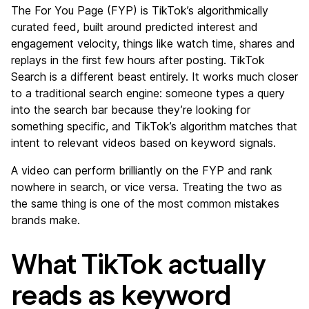
The For You Page (FYP) is TikTok’s algorithmically
curated feed, built around predicted interest and
engagement velocity, things like watch time, shares and
replays in the first few hours after posting. TikTok
Search is a different beast entirely. It works much closer
to a traditional search engine: someone types a query
into the search bar because they’re looking for
something specific, and TikTok’s algorithm matches that
intent to relevant videos based on keyword signals.
A video can perform brilliantly on the FYP and rank
nowhere in search, or vice versa. Treating the two as
the same thing is one of the most common mistakes
brands make.
What TikTok actually
reads as keyword