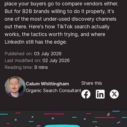
place your buyers go to compare vendors either.
But for B2B brands willing to do it properly, it's
one of the most under-used discovery channels
out there. Here's how TikTok search actually
works, the tactics worth trying, and where
LinkedIn still has the edge.
Published on:
03 July 2026
Last modified on:
02 July 2026
Reading time:
9 mins
Share this
Calum Whittingham
Organic Search Consultant