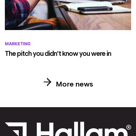
MARKETING
The pitch you didn’t know you were in
More news