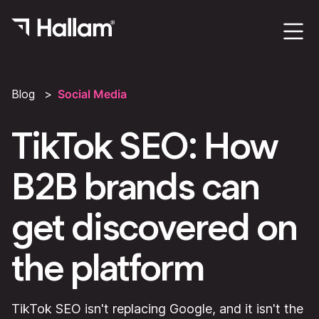
Blog
Social Media
TikTok SEO: How
B2B brands can
get discovered on
the platform
TikTok SEO isn't replacing Google, and it isn't the