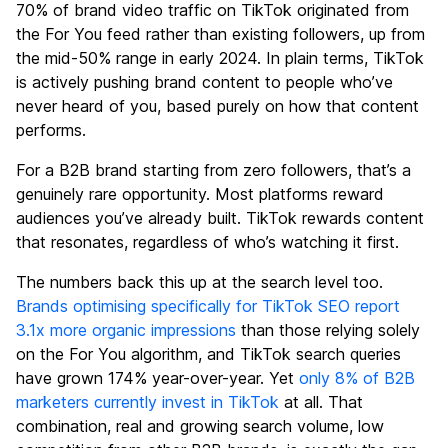
70% of brand video traffic on TikTok originated from
the For You feed rather than existing followers, up from
the mid-50% range in early 2024. In plain terms, TikTok
is actively pushing brand content to people who’ve
never heard of you, based purely on how that content
performs.
For a B2B brand starting from zero followers, that’s a
genuinely rare opportunity. Most platforms reward
audiences you’ve already built. TikTok rewards content
that resonates, regardless of who’s watching it first.
The numbers back this up at the search level too.
Brands optimising specifically for TikTok SEO report
3.1x more organic impressions
than those relying solely
on the For You algorithm, and TikTok search queries
have grown 174% year-over-year. Yet
only 8% of B2B
marketers currently invest in TikTok
at all. That
combination, real and growing search volume, low