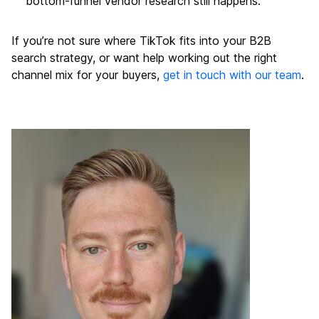
bottom-funnel vendor research still happens.
If you’re not sure where TikTok fits into your B2B
search strategy, or want help working out the right
channel mix for your buyers,
get in touch with our team
.