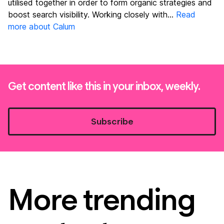
utilised together in order to form organic strategies and
boost search visibility. Working closely with...
Read
more about Calum
Get content like this in your inbox, weekly.
Subscribe
More trending