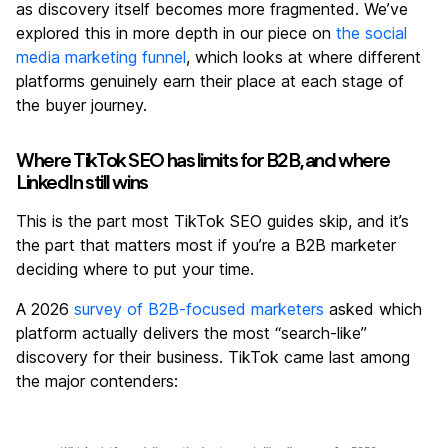
as discovery itself becomes more fragmented. We’ve
explored this in more depth in our piece on
the social
media marketing funnel
, which looks at where different
platforms genuinely earn their place at each stage of
the buyer journey.
Where TikTok SEO has limits for B2B, and where
LinkedIn still wins
This is the part most TikTok SEO guides skip, and it’s
the part that matters most if you’re a B2B marketer
deciding where to put your time.
A 2026
survey of B2B-focused marketers
asked which
platform actually delivers the most “search-like”
discovery for their business. TikTok came last among
the major contenders: