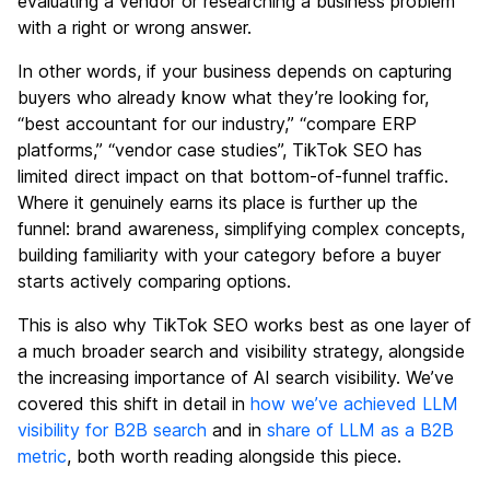
evaluating a vendor or researching a business problem
with a right or wrong answer.
In other words, if your business depends on capturing
buyers who already know what they’re looking for,
“best accountant for our industry,” “compare ERP
platforms,” “vendor case studies”, TikTok SEO has
limited direct impact on that bottom-of-funnel traffic.
Where it genuinely earns its place is further up the
funnel: brand awareness, simplifying complex concepts,
building familiarity with your category before a buyer
starts actively comparing options.
This is also why TikTok SEO works best as one layer of
a much broader search and visibility strategy, alongside
the increasing importance of AI search visibility. We’ve
covered this shift in detail in
how we’ve achieved LLM
visibility for B2B search
and in
share of LLM as a B2B
metric
, both worth reading alongside this piece.