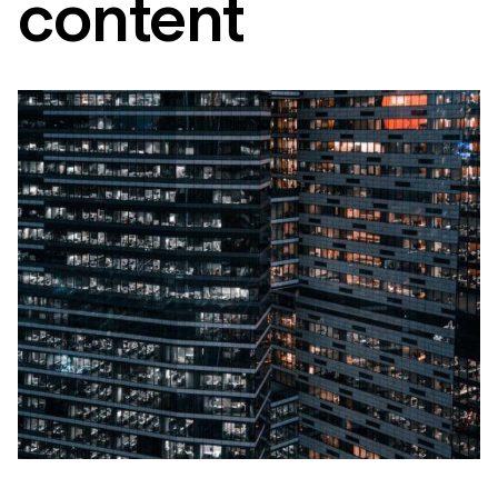
content