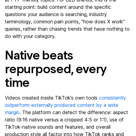
starting point: build content around the specific
questions your audience is searching, industry
terminology, common pain points, “how does X work”
queries, rather than chasing trends that have nothing to
do with your category.
Native beats
repurposed, every
time
Videos created inside TikTok’s own tools
consistently
outperform externally produced content by a wide
margin
. The platform can detect the difference: aspect
ratio (9:16 native versus a cropped 4:5 or 1:1), use of
TikTok-native sounds and features, and overall
production style all factor into how TikTok ranks and