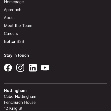
Homepage
Approach
About
Meet the Team
Careers
Better B2B
Stay in touch
Nottingham
Cubo Nottingham
Fenchurch House
12 King St