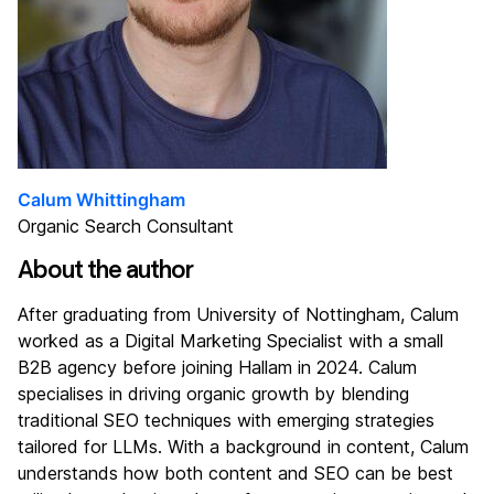
Calum Whittingham
Organic Search Consultant
About the author
After graduating from University of Nottingham, Calum
worked as a Digital Marketing Specialist with a small
B2B agency before joining Hallam in 2024. Calum
specialises in driving organic growth by blending
traditional SEO techniques with emerging strategies
tailored for LLMs. With a background in content, Calum
understands how both content and SEO can be best