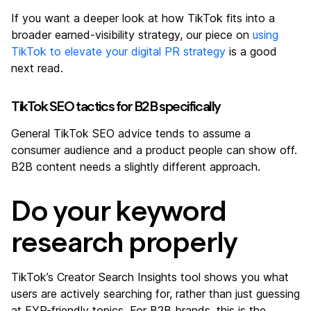
If you want a deeper look at how TikTok fits into a
broader earned-visibility strategy, our piece on
using
TikTok to elevate your digital PR strategy
is a good
next read.
TikTok SEO tactics for B2B specifically
General TikTok SEO advice tends to assume a
consumer audience and a product people can show off.
B2B content needs a slightly different approach.
Do your keyword
research properly
TikTok’s Creator Search Insights tool shows you what
users are actively searching for, rather than just guessing
at FYP-friendly topics. For B2B brands, this is the