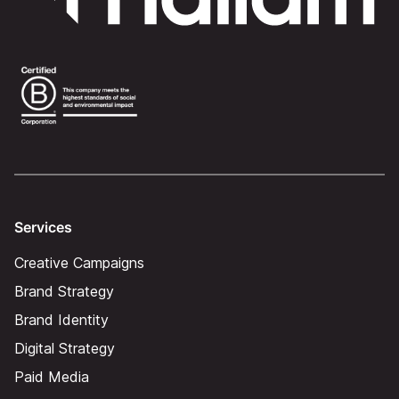
Services
Creative Campaigns
Brand Strategy
Brand Identity
Digital Strategy
Paid Media