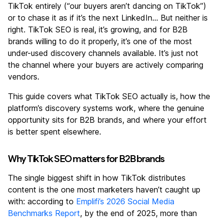
TikTok entirely (“our buyers aren’t dancing on TikTok”)
or to chase it as if it’s the next LinkedIn… But neither is
right. TikTok SEO is real, it’s growing, and for B2B
brands willing to do it properly, it’s one of the most
under-used discovery channels available. It’s just not
the channel where your buyers are actively comparing
vendors.
This guide covers what TikTok SEO actually is, how the
platform’s discovery systems work, where the genuine
opportunity sits for B2B brands, and where your effort
is better spent elsewhere.
Why TikTok SEO matters for B2B brands
The single biggest shift in how TikTok distributes
content is the one most marketers haven’t caught up
with: according to
Emplifi’s 2026 Social Media
Benchmarks Report
, by the end of 2025, more than