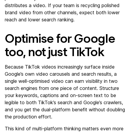
distributes a video. If your team is recycling polished
brand video from other channels, expect both lower
reach and lower search ranking.
Optimise for Google
too, not just TikTok
Because TikTok videos increasingly surface inside
Google’s own video carousels and search results, a
single well-optimised video can earn visibility in two
search engines from one piece of content. Structure
your keywords, captions and on-screen text to be
legible to both TikTok’s search and Google’s crawlers,
and you get the dual-platform benefit without doubling
the production effort.
This kind of multi-platform thinking matters even more