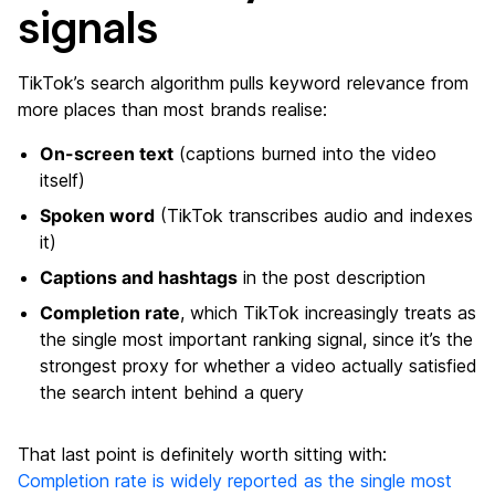
signals
TikTok’s search algorithm pulls keyword relevance from
more places than most brands realise:
On-screen text
(captions burned into the video
itself)
Spoken word
(TikTok transcribes audio and indexes
it)
Captions and hashtags
in the post description
Completion rate
, which TikTok increasingly treats as
the single most important ranking signal, since it’s the
strongest proxy for whether a video actually satisfied
the search intent behind a query
That last point is definitely worth sitting with:
Completion rate is widely reported as the single most