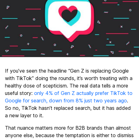
If you’ve seen the headline “Gen Z is replacing Google
with TikTok” doing the rounds, it’s worth treating with a
healthy dose of scepticism. The real data tells a more
useful story:
only 4% of Gen Z actually prefer TikTok to
Google for search, down from 8% just two years ago
.
So no, TikTok hasn’t replaced search, but it has added
a new layer to it.
That nuance matters more for B2B brands than almost
anyone else, because the temptation is either to dismiss