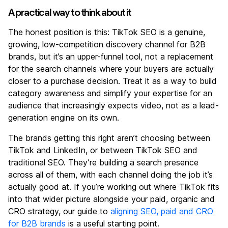
A practical way to think about it
The honest position is this: TikTok SEO is a genuine,
growing, low-competition discovery channel for B2B
brands, but it’s an upper-funnel tool, not a replacement
for the search channels where your buyers are actually
closer to a purchase decision. Treat it as a way to build
category awareness and simplify your expertise for an
audience that increasingly expects video, not as a lead-
generation engine on its own.
The brands getting this right aren’t choosing between
TikTok and LinkedIn, or between TikTok SEO and
traditional SEO. They’re building a search presence
across all of them, with each channel doing the job it’s
actually good at. If you’re working out where TikTok fits
into that wider picture alongside your paid, organic and
CRO strategy, our guide to
aligning SEO, paid and CRO
for B2B brands
is a useful starting point.