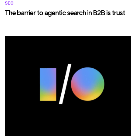
SEO
The barrier to agentic search in B2B is trust