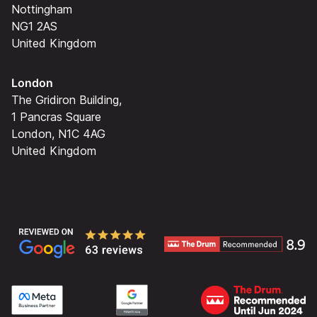
Nottingham
NG1 2AS
United Kingdom
London
The Gridiron Building,
1 Pancras Square
London, N1C 4AG
United Kingdom