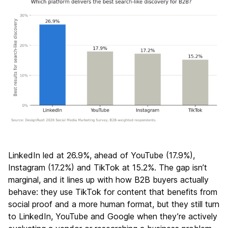
LinkedIn led at 26.9%, ahead of YouTube (17.9%),
Instagram (17.2%) and TikTok at 15.2%. The gap isn’t
marginal, and it lines up with how B2B buyers actually
behave: they use TikTok for content that benefits from
social proof and a more human format, but they still turn
to LinkedIn, YouTube and Google when they’re actively