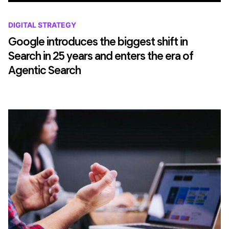
DIGITAL STRATEGY
Google introduces the biggest shift in
Search in 25 years and enters the era of
Agentic Search