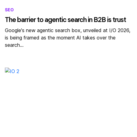
SEO
The barrier to agentic search in B2B is trust
Google's new agentic search box, unveiled at I/O 2026,
is being framed as the moment AI takes over the
search…