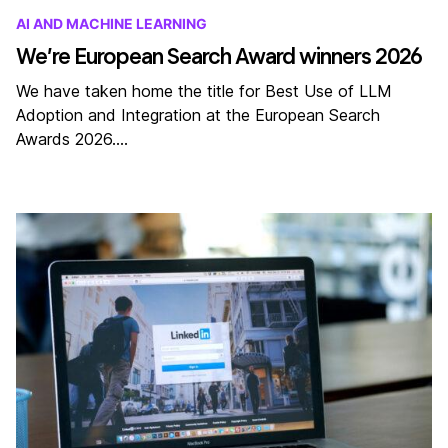
AI AND MACHINE LEARNING
We’re European Search Award winners 2026
We have taken home the title for Best Use of LLM
Adoption and Integration at the European Search
Awards 2026.…