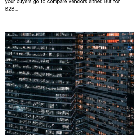
your buyers go to compare vendors either. But for
B2B…