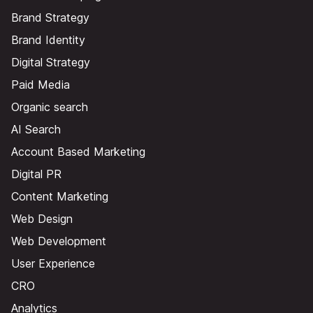
Brand Strategy
Brand Identity
Digital Strategy
Paid Media
Organic search
AI Search
Account Based Marketing
Digital PR
Content Marketing
Web Design
Web Development
User Experience
CRO
Analytics