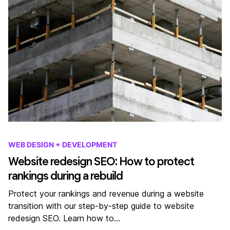
WEB DESIGN + DEVELOPMENT
Website redesign SEO: How to protect
rankings during a rebuild
Protect your rankings and revenue during a website
transition with our step-by-step guide to website
redesign SEO. Learn how to…