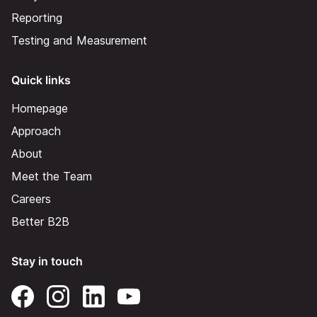
Reporting
Testing and Measurement
Quick links
Homepage
Approach
About
Meet the Team
Careers
Better B2B
Stay in touch