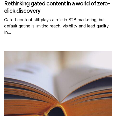
Rethinking gated content in a world of zero-
click discovery
Gated content still plays a role in B2B marketing, but
default gating is limiting reach, visibility and lead quality.
In…