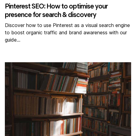
Pinterest SEO: How to optimise your
presence for search & discovery
Discover how to use Pinterest as a visual search engine
to boost organic traffic and brand awareness with our
guide…