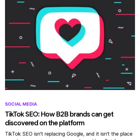
SOCIAL MEDIA
TikTok SEO: How B2B brands can get
discovered on the platform
TikTok SEO isn't replacing Google, and it isn't the place