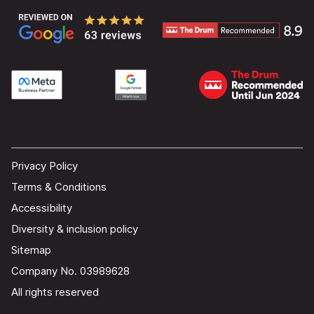
Privacy Policy
Terms & Conditions
Accessibility
Diversity & inclusion policy
Sitemap
Company No. 03989628
All rights reserved