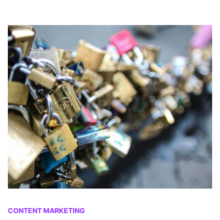
CONTENT MARKETING