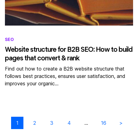
SEO
Website structure for B2B SEO: How to build
pages that convert & rank
Find out how to create a B2B website structure that
follows best practices, ensures user satisfaction, and
improves your organic…
1
2
3
4
…
16
Next results