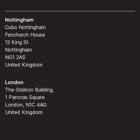
Nottingham
Cubo Nottingham
Fenchurch House
12 King St
Nottingham
NG1 2AS
United Kingdom
London
The Gridiron Building,
1 Pancras Square
London, N1C 4AG
United Kingdom