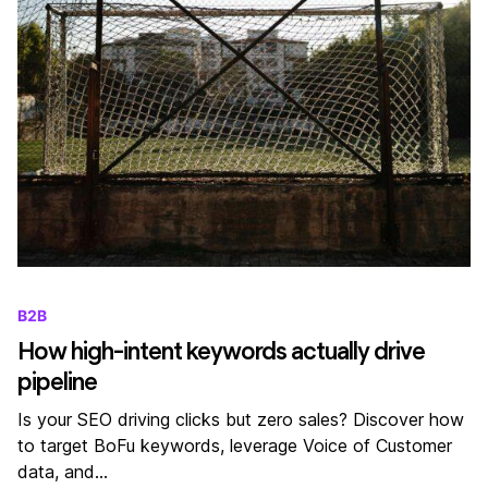
B2B
How high-intent keywords actually drive
pipeline
Is your SEO driving clicks but zero sales? Discover how
to target BoFu keywords, leverage Voice of Customer
data, and…