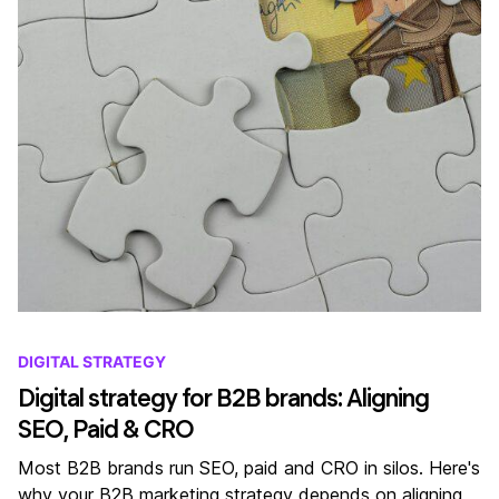
DIGITAL STRATEGY
Digital strategy for B2B brands: Aligning
SEO, Paid & CRO
Most B2B brands run SEO, paid and CRO in silos. Here's
why your B2B marketing strategy depends on aligning