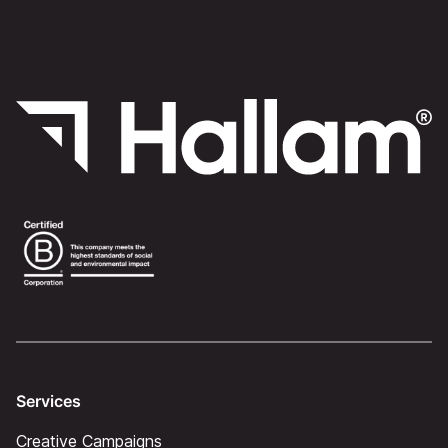
Services
Creative Campaigns