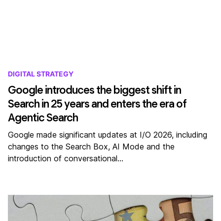
DIGITAL STRATEGY
Google introduces the biggest shift in
Search in 25 years and enters the era of
Agentic Search
Google made significant updates at I/O 2026, including
changes to the Search Box, AI Mode and the
introduction of conversational…