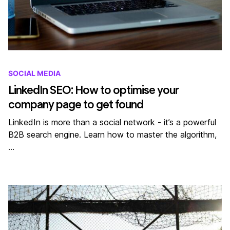
SOCIAL MEDIA
LinkedIn SEO: How to optimise your
company page to get found
LinkedIn is more than a social network - it’s a powerful
B2B search engine. Learn how to master the algorithm,
…