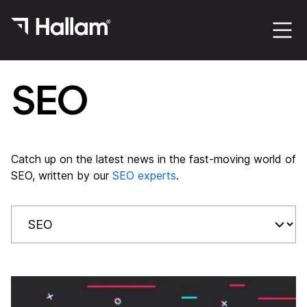
SEO
Catch up on the latest news in the fast-moving world of
SEO, written by our
SEO experts
.