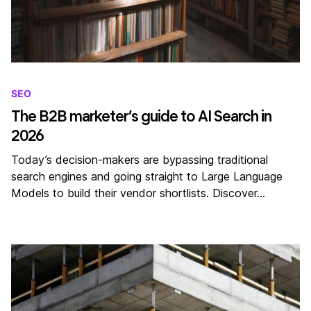
SEO
The B2B marketer’s guide to AI Search in
2026
Today’s decision-makers are bypassing traditional
search engines and going straight to Large Language
Models to build their vendor shortlists. Discover…