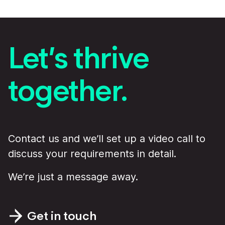
Let’s thrive
together.
Contact us and we’ll set up a video call to
discuss your requirements in detail.
We’re just a message away.
Get in touch