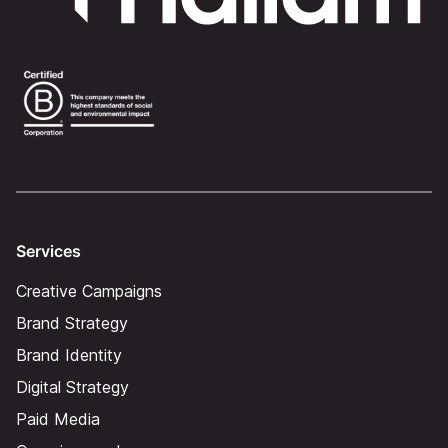
Services
Creative Campaigns
Brand Strategy
Brand Identity
Digital Strategy
Paid Media