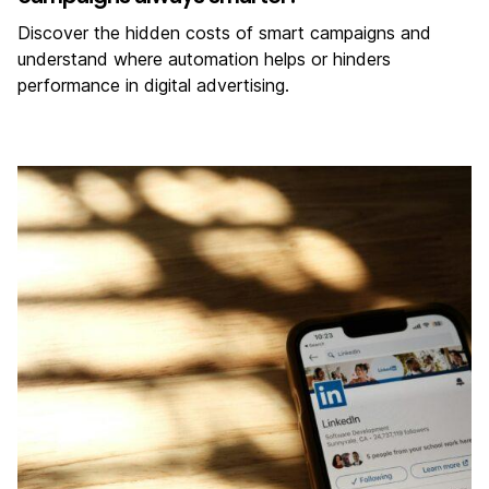
Discover the hidden costs of smart campaigns and
understand where automation helps or hinders
performance in digital advertising.