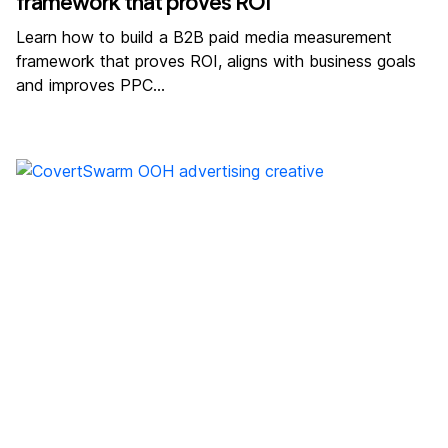
framework that proves ROI
Learn how to build a B2B paid media measurement
framework that proves ROI, aligns with business goals
and improves PPC…