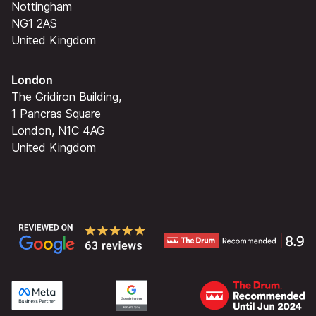
Nottingham
NG1 2AS
United Kingdom
London
The Gridiron Building,
1 Pancras Square
London, N1C 4AG
United Kingdom