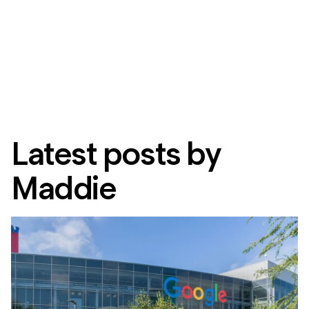
Latest posts by
Maddie