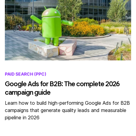
PAID SEARCH (PPC)
Google Ads for B2B: The complete 2026
campaign guide
Learn how to build high-performing Google Ads for B2B
campaigns that generate quality leads and measurable
pipeline in 2026