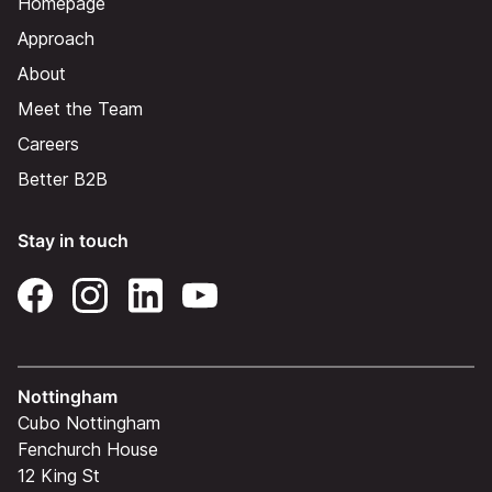
Homepage
Approach
About
Meet the Team
Careers
Better B2B
Stay in touch
Nottingham
Cubo Nottingham
Fenchurch House
12 King St