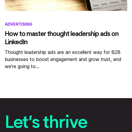
ADVERTISING
How to master thought leadership ads on
LinkedIn
Thought leadership ads are an excellent way for B2B
businesses to boost engagement and grow trust, and
we’re going to…
Let’s thrive