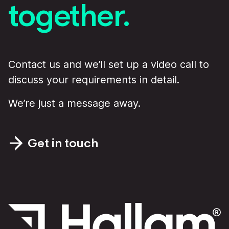
together.
Contact us and we’ll set up a video call to
discuss your requirements in detail.
We’re just a message away.
Get in touch