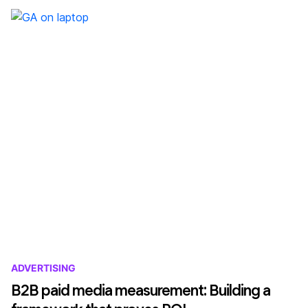
ADVERTISING
B2B paid media measurement: Building a