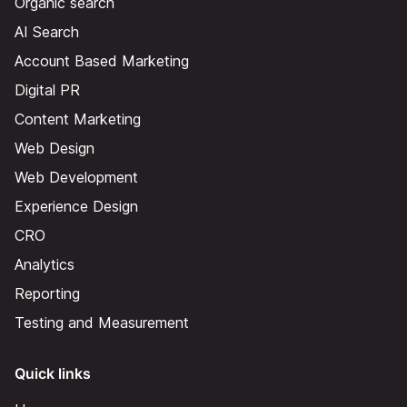
Organic search
AI Search
Account Based Marketing
Digital PR
Content Marketing
Web Design
Web Development
Experience Design
CRO
Analytics
Reporting
Testing and Measurement
Quick links