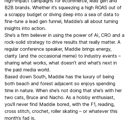
high-impact campaigns for ecommerce, lead gen and
B2B brands. Whether it’s squeezing a high ROAS out of
a scrappy budget or diving deep into a sea of data to
fine-tune a lead gen funnel, Maddie’s all about turning
insights into action.
She’s a firm believer in using the power of AI, CRO and a
rock-solid strategy to drive results that really matter. A
regular conference speaker, Maddie brings energy,
clarity (and the occasional meme) to industry events –
sharing what works, what doesn’t and what’s next in
the paid media world.
Based down South, Maddie has the luxury of being
both beach and forest adjacent so enjoys spending
time in nature. When she’s not doing that she’s with her
two cats, Bruce and Nacho. As a hobby enthusiast,
you’ll never find Maddie bored, with the F1, reading,
cross stitch, crochet, roller skating – or whatever this
month’s fad is.