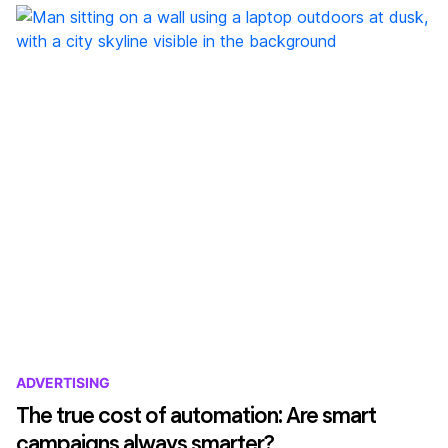
ADVERTISING
The true cost of automation: Are smart
campaigns always smarter?