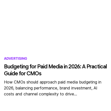
ADVERTISING
Budgeting for Paid Media in 2026: A Practical
Guide for CMOs
How CMOs should approach paid media budgeting in
2026, balancing performance, brand investment, AI
costs and channel complexity to drive…