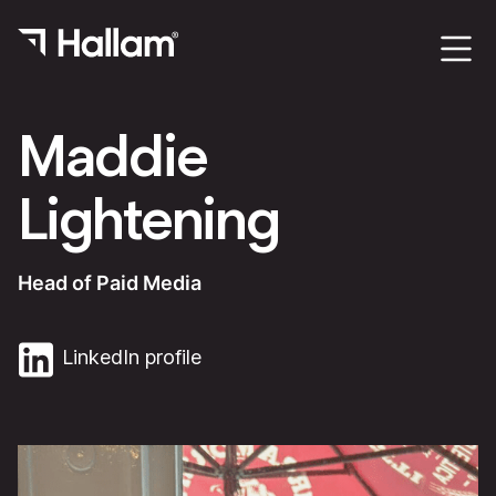
Maddie
Lightening
Head of Paid Media
LinkedIn profile