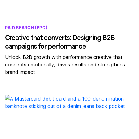
PAID SEARCH (PPC)
Creative that converts: Designing B2B
campaigns for performance
Unlock B2B growth with performance creative that
connects emotionally, drives results and strengthens
brand impact