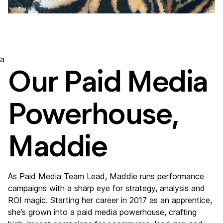
a
Our Paid Media
Powerhouse,
Maddie
As Paid Media Team Lead, Maddie runs performance
campaigns with a sharp eye for strategy, analysis and
ROI magic. Starting her career in 2017 as an apprentice,
she’s grown into a paid media powerhouse, crafting