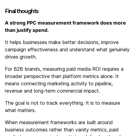
Final thoughts
A strong PPC measurement framework does more
than justify spend.
It helps businesses make better decisions, improve
campaign effectiveness and understand what genuinely
drives growth.
For B2B brands, measuring paid media ROI requires a
broader perspective than platform metrics alone. It
means connecting marketing activity to pipeline,
revenue and long-term commercial impact.
The goal is not to track everything. It is to measure
what matters.
When measurement frameworks are built around
business outcomes rather than vanity metrics, paid