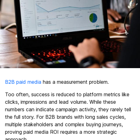
B2B paid media
has a measurement problem.
Too often, success is reduced to platform metrics like
clicks, impressions and lead volume. While these
numbers can indicate campaign activity, they rarely tell
the full story. For B2B brands with long sales cycles,
multiple stakeholders and complex buying journeys,
proving paid media ROI requires a more strategic
approach.