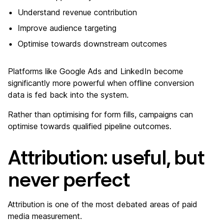
Understand revenue contribution
Improve audience targeting
Optimise towards downstream outcomes
Platforms like Google Ads and LinkedIn become
significantly more powerful when offline conversion
data is fed back into the system.
Rather than optimising for form fills, campaigns can
optimise towards qualified pipeline outcomes.
Attribution: useful, but
never perfect
Attribution is one of the most debated areas of paid
media measurement.