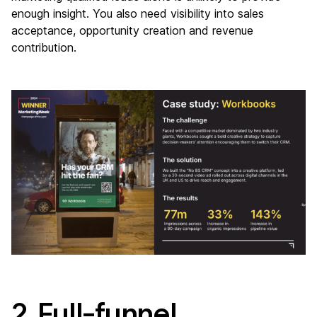
enough insight. You also need visibility into sales
acceptance, opportunity creation and revenue
contribution.
2. Full-funnel