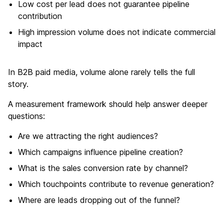
Low cost per lead does not guarantee pipeline
contribution
High impression volume does not indicate commercial
impact
In B2B paid media, volume alone rarely tells the full
story.
A measurement framework should help answer deeper
questions:
Are we attracting the right audiences?
Which campaigns influence pipeline creation?
What is the sales conversion rate by channel?
Which touchpoints contribute to revenue generation?
Where are leads dropping out of the funnel?