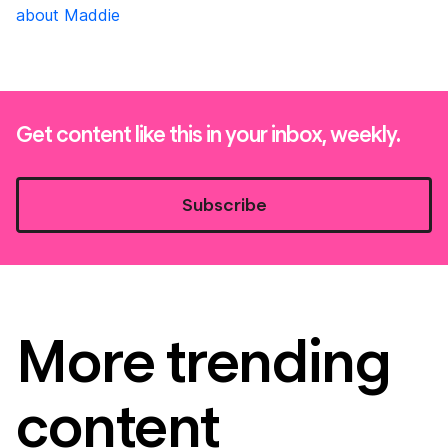
about Maddie
Get content like this in your inbox, weekly.
Subscribe
More trending
content