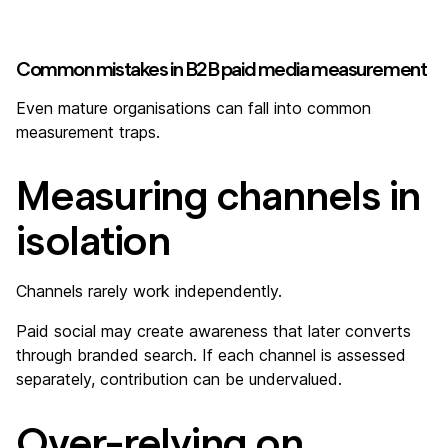
Common mistakes in B2B paid media measurement
Even mature organisations can fall into common
measurement traps.
Measuring channels in
isolation
Channels rarely work independently.
Paid social may create awareness that later converts
through branded search. If each channel is assessed
separately, contribution can be undervalued.
Over-relying on