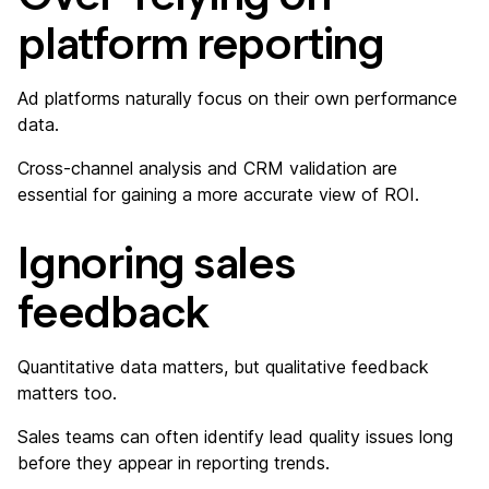
platform reporting
Ad platforms naturally focus on their own performance
data.
Cross-channel analysis and CRM validation are
essential for gaining a more accurate view of ROI.
Ignoring sales
feedback
Quantitative data matters, but qualitative feedback
matters too.
Sales teams can often identify lead quality issues long
before they appear in reporting trends.