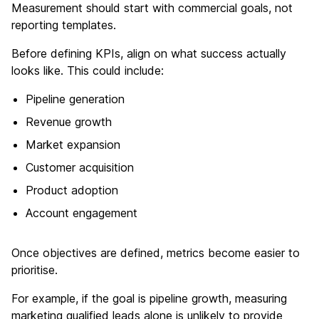
Measurement should start with commercial goals, not
reporting templates.
Before defining KPIs, align on what success actually
looks like. This could include:
Pipeline generation
Revenue growth
Market expansion
Customer acquisition
Product adoption
Account engagement
Once objectives are defined, metrics become easier to
prioritise.
For example, if the goal is pipeline growth, measuring
marketing qualified leads alone is unlikely to provide