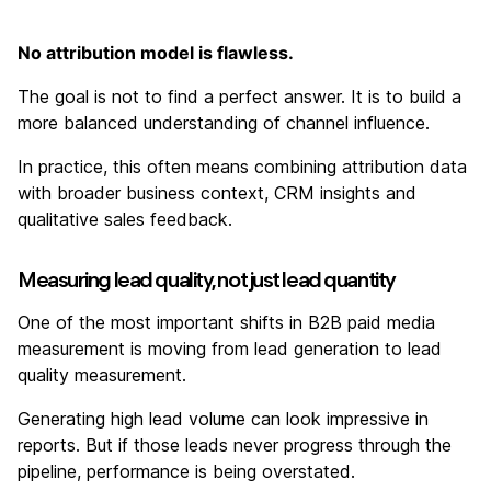
No attribution model is flawless.
The goal is not to find a perfect answer. It is to build a
more balanced understanding of channel influence.
In practice, this often means combining attribution data
with broader business context, CRM insights and
qualitative sales feedback.
Measuring lead quality, not just lead quantity
One of the most important shifts in B2B paid media
measurement is moving from lead generation to lead
quality measurement.
Generating high lead volume can look impressive in
reports. But if those leads never progress through the
pipeline, performance is being overstated.