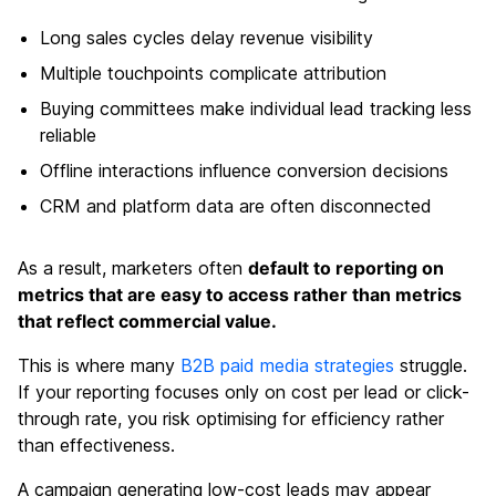
Long sales cycles delay revenue visibility
Multiple touchpoints complicate attribution
Buying committees make individual lead tracking less
reliable
Offline interactions influence conversion decisions
CRM and platform data are often disconnected
As a result, marketers often
default to reporting on
metrics that are easy to access rather than metrics
that reflect commercial value.
This is where many
B2B paid media strategies
struggle.
If your reporting focuses only on cost per lead or click-
through rate,
you risk optimising for efficiency rather
than effectiveness.
A campaign generating low-cost leads may appear