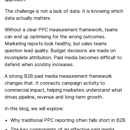
The challenge is not a lack of data. It is knowing which
data actually matters.
Without a clear PPC measurement framework, teams
can end up optimising for the wrong outcomes.
Marketing reports look healthy, but sales teams
question lead quality. Budget decisions are made on
incomplete attribution. Paid media becomes difficult to
defend when scrutiny increases.
A strong B2B paid media measurement framework
changes that. It connects campaign activity to
commercial impact, helping marketers understand what
drives pipeline, revenue and long-term growth.
In this blog, we will explore:
Why traditional PPC reporting often falls short in B2B
The key components of an effective paid media