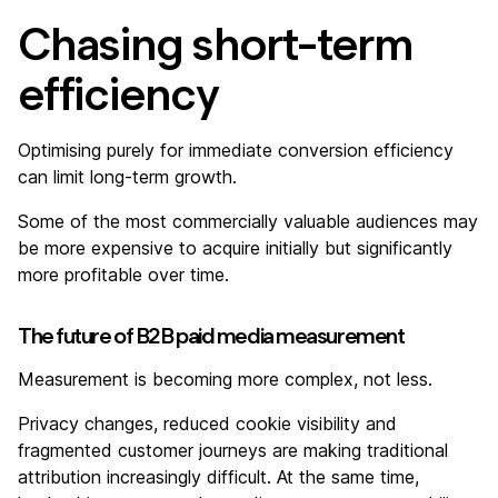
Chasing short-term
efficiency
Optimising purely for immediate conversion efficiency
can limit long-term growth.
Some of the most commercially valuable audiences may
be more expensive to acquire initially but significantly
more profitable over time.
The future of B2B paid media measurement
Measurement is becoming more complex, not less.
Privacy changes, reduced cookie visibility and
fragmented customer journeys are making traditional
attribution increasingly difficult. At the same time,