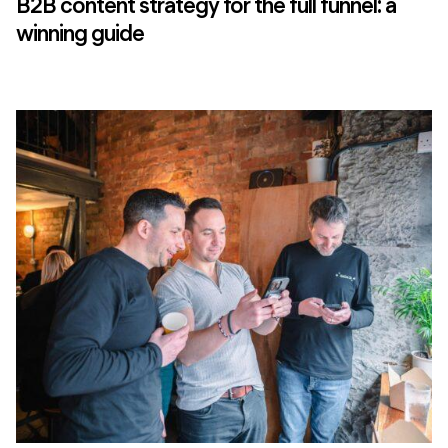
B2B content strategy for the full funnel: a
winning guide