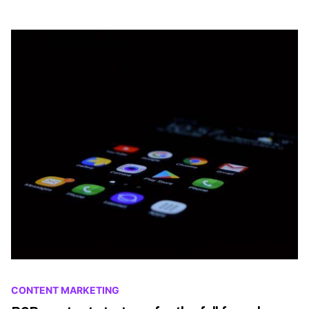
CONTENT MARKETING