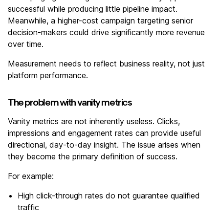
successful while producing little pipeline impact.
Meanwhile, a higher-cost campaign targeting senior
decision-makers could drive significantly more revenue
over time.
Measurement needs to reflect business reality, not just
platform performance.
The problem with vanity metrics
Vanity metrics are not inherently useless. Clicks,
impressions and engagement rates can provide useful
directional, day-to-day insight. The issue arises when
they become the primary definition of success.
For example:
High click-through rates do not guarantee qualified
traffic