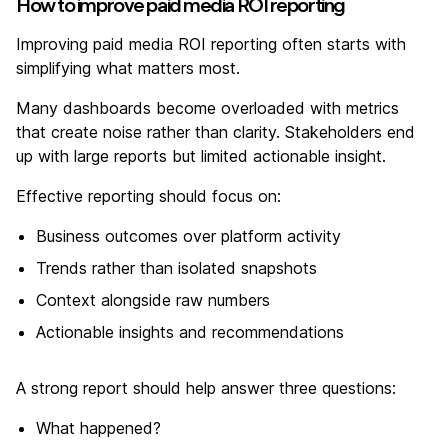
How to improve paid media ROI reporting
Improving paid media ROI reporting often starts with
simplifying what matters most.
Many dashboards become overloaded with metrics
that create noise rather than clarity. Stakeholders end
up with large reports but limited actionable insight.
Effective reporting should focus on:
Business outcomes over platform activity
Trends rather than isolated snapshots
Context alongside raw numbers
Actionable insights and recommendations
A strong report should help answer three questions:
What happened?