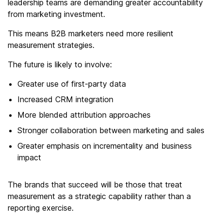
leadership teams are demanding greater accountability
from marketing investment.
This means B2B marketers need more resilient
measurement strategies.
The future is likely to involve:
Greater use of first-party data
Increased CRM integration
More blended attribution approaches
Stronger collaboration between marketing and sales
Greater emphasis on incrementality and business
impact
The brands that succeed will be those that treat
measurement as a strategic capability rather than a
reporting exercise.