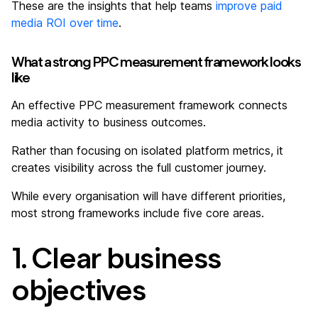
These are the insights that help teams
improve paid
media ROI over time
.
What a strong PPC measurement framework looks
like
An effective PPC measurement framework connects
media activity to business outcomes.
Rather than focusing on isolated platform metrics, it
creates visibility across the full customer journey.
While every organisation will have different priorities,
most strong frameworks include five core areas.
1. Clear business
objectives