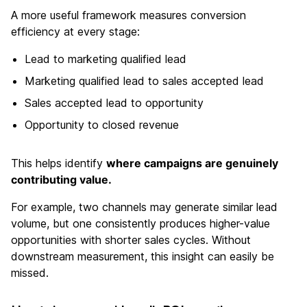
A more useful framework measures conversion
efficiency at every stage:
Lead to marketing qualified lead
Marketing qualified lead to sales accepted lead
Sales accepted lead to opportunity
Opportunity to closed revenue
This helps identify
where campaigns are genuinely
contributing value.
For example, two channels may generate similar lead
volume, but one consistently produces higher-value
opportunities with shorter sales cycles. Without
downstream measurement, this insight can easily be
missed.