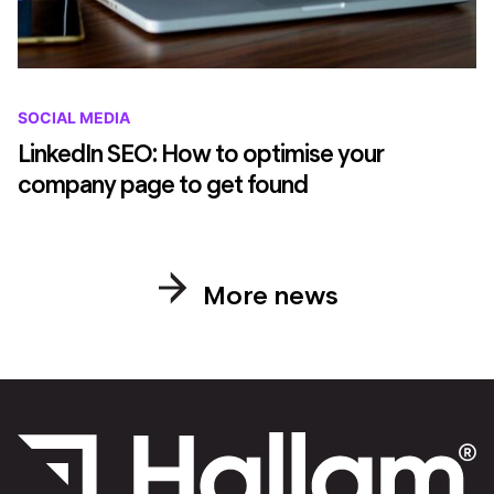
SOCIAL MEDIA
LinkedIn SEO: How to optimise your
company page to get found
More news