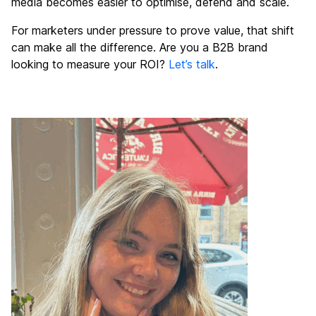
media becomes easier to optimise, defend and scale.
For marketers under pressure to prove value, that shift
can make all the difference. Are you a B2B brand
looking to measure your ROI?
Let’s talk
.