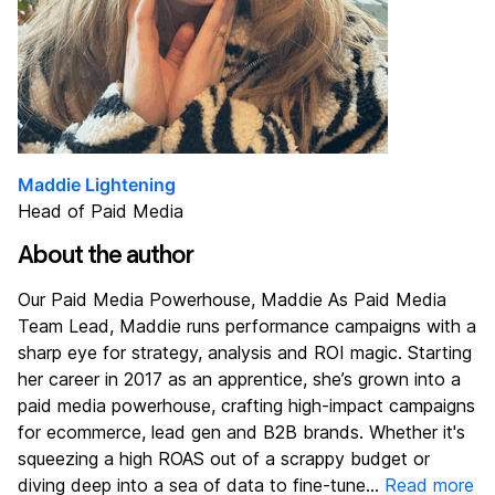
Maddie Lightening
Head of Paid Media
About the author
Our Paid Media Powerhouse, Maddie As Paid Media
Team Lead, Maddie runs performance campaigns with a
sharp eye for strategy, analysis and ROI magic. Starting
her career in 2017 as an apprentice, she’s grown into a
paid media powerhouse, crafting high-impact campaigns
for ecommerce, lead gen and B2B brands. Whether it's
squeezing a high ROAS out of a scrappy budget or
diving deep into a sea of data to fine-tune...
Read more