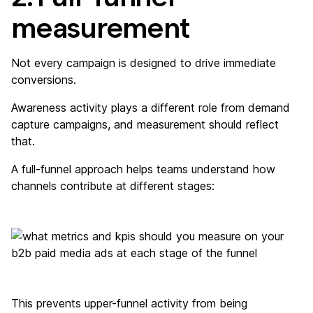
measurement
Not every campaign is designed to drive immediate
conversions.
Awareness activity plays a different role from demand
capture campaigns, and measurement should reflect
that.
A full-funnel approach helps teams understand how
channels contribute at different stages:
This prevents upper-funnel activity from being