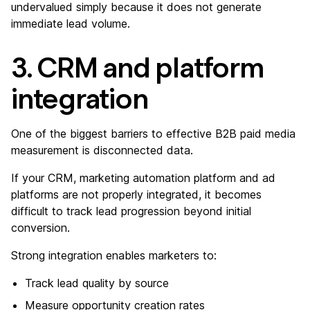
undervalued simply because it does not generate
immediate lead volume.
3. CRM and platform
integration
One of the biggest barriers to effective B2B paid media
measurement is disconnected data.
If your CRM, marketing automation platform and ad
platforms are not properly integrated, it becomes
difficult to track lead progression beyond initial
conversion.
Strong integration enables marketers to:
Track lead quality by source
Measure opportunity creation rates