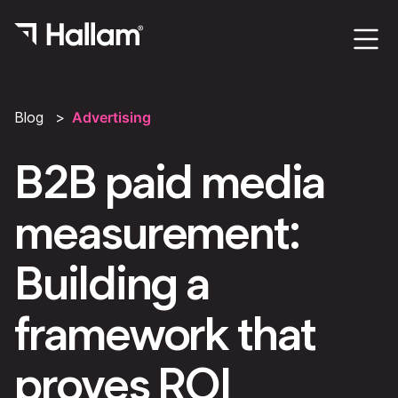
Blog
Advertising
B2B paid media
measurement:
Building a
framework that
proves ROI