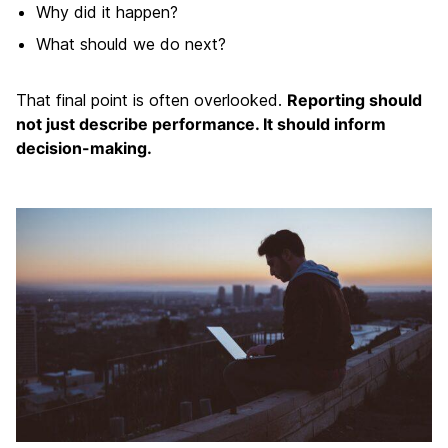
Why did it happen?
What should we do next?
That final point is often overlooked.
Reporting should
not just describe performance. It should inform
decision-making.