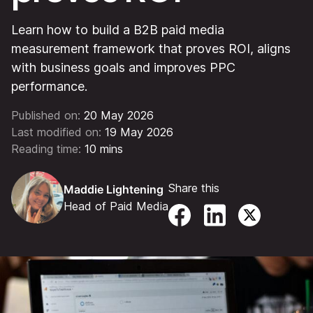
Learn how to build a B2B paid media
measurement framework that proves ROI, aligns
with business goals and improves PPC
performance.
Published on:
20 May 2026
Last modified on:
19 May 2026
Reading time:
10 mins
Share this
Maddie Lightening
Head of Paid Media