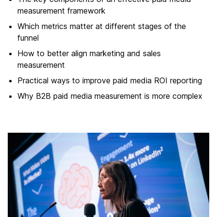
measurement framework
Which metrics matter at different stages of the
funnel
How to better align marketing and sales
measurement
Practical ways to improve paid media ROI reporting
Why B2B paid media measurement is more complex