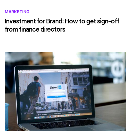
MARKETING
Investment for Brand: How to get sign-off
from finance directors