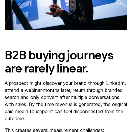
B2B buying journeys
are rarely linear.
A prospect might discover your brand through LinkedIn,
attend a webinar months later, return through branded
search and only convert after multiple conversations
with sales. By the time revenue is generated, the original
paid media touchpoint can feel disconnected from the
outcome.
This creates several measurement challenges: