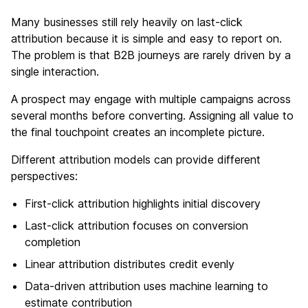
Many businesses still rely heavily on last-click
attribution because it is simple and easy to report on.
The problem is that B2B journeys are rarely driven by a
single interaction.
A prospect may engage with multiple campaigns across
several months before converting. Assigning all value to
the final touchpoint creates an incomplete picture.
Different attribution models can provide different
perspectives:
First-click attribution highlights initial discovery
Last-click attribution focuses on conversion
completion
Linear attribution distributes credit evenly
Data-driven attribution uses machine learning to
estimate contribution