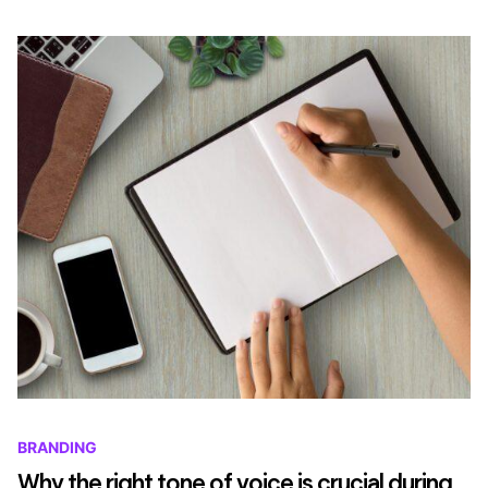
BRANDING
Why the right tone of voice is crucial during