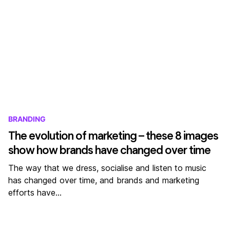
BRANDING
The evolution of marketing – these 8 images
show how brands have changed over time
The way that we dress, socialise and listen to music
has changed over time, and brands and marketing
efforts have…