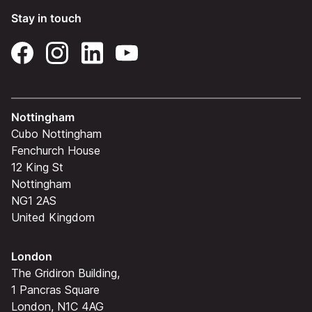
Stay in touch
Nottingham
Cubo Nottingham
Fenchurch House
12 King St
Nottingham
NG1 2AS
United Kingdom
London
The Gridiron Building,
1 Pancras Square
London, N1C 4AG