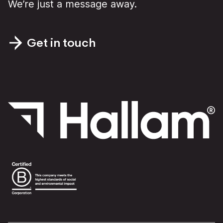
We’re just a message away.
Get in touch