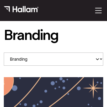
Branding