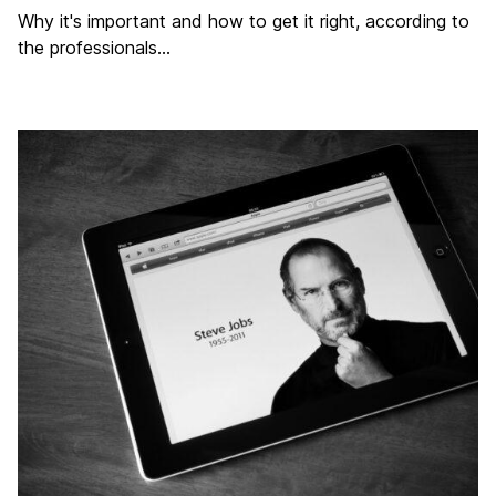
Why it's important and how to get it right, according to
the professionals...