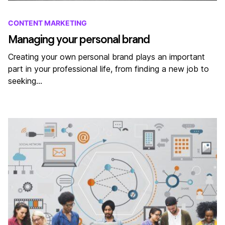
CONTENT MARKETING
Managing your personal brand
Creating your own personal brand plays an important
part in your professional life, from finding a new job to
seeking…