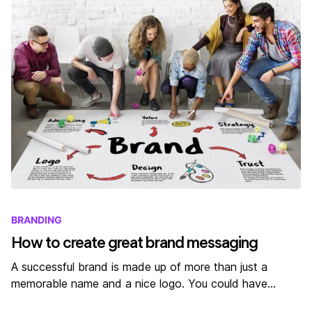
BRANDING
How to create great brand messaging
A successful brand is made up of more than just a
memorable name and a nice logo. You could have…