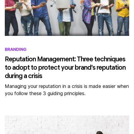
BRANDING
Reputation Management: Three techniques
to adopt to protect your brand’s reputation
during a crisis
Managing your reputation in a crisis is made easier when
you follow these 3 guiding principles.