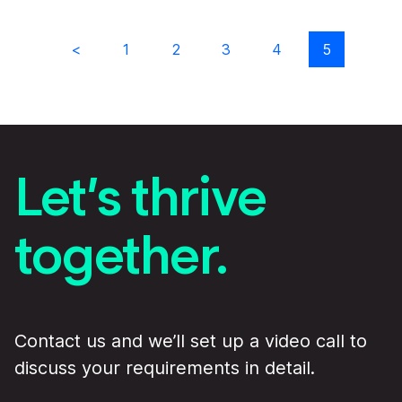
Previous results
1
2
3
4
5
Let’s thrive
together.
Contact us and we’ll set up a video call to
discuss your requirements in detail.