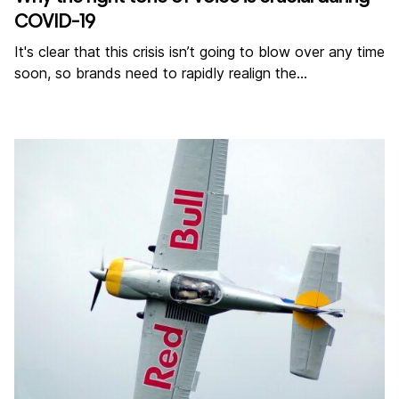
COVID-19
It's clear that this crisis isn’t going to blow over any time
soon, so brands need to rapidly realign the…