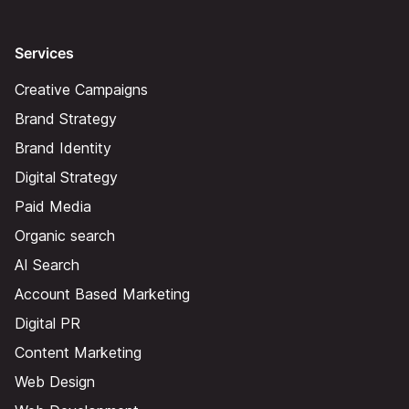
Services
Creative Campaigns
Brand Strategy
Brand Identity
Digital Strategy
Paid Media
Organic search
AI Search
Account Based Marketing
Digital PR
Content Marketing
Web Design