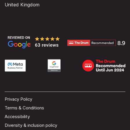
United Kingdom
Privacy Policy
Terms & Conditions
Accessibility
Diversity & inclusion policy