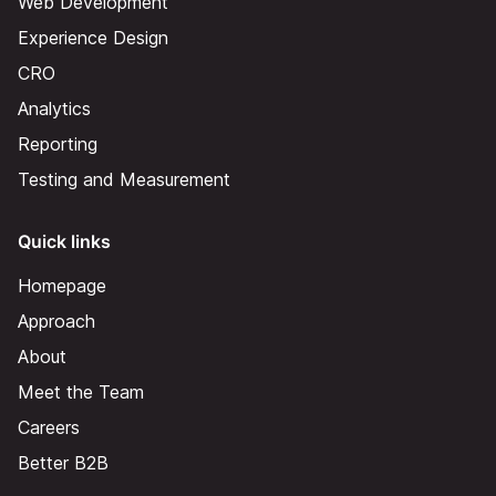
Web Development
Experience Design
CRO
Analytics
Reporting
Testing and Measurement
Quick links
Homepage
Approach
About
Meet the Team
Careers
Better B2B