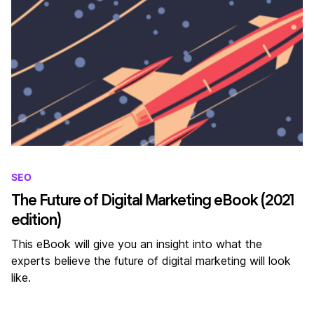
SEO
The Future of Digital Marketing eBook (2021
edition)
This eBook will give you an insight into what the
experts believe the future of digital marketing will look
like.