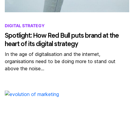
DIGITAL STRATEGY
Spotlight: How Red Bull puts brand at the
heart of its digital strategy
In the age of digitalisation and the internet,
organisations need to be doing more to stand out
above the noise…