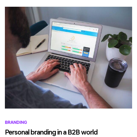
BRANDING
Personal branding in a B2B world