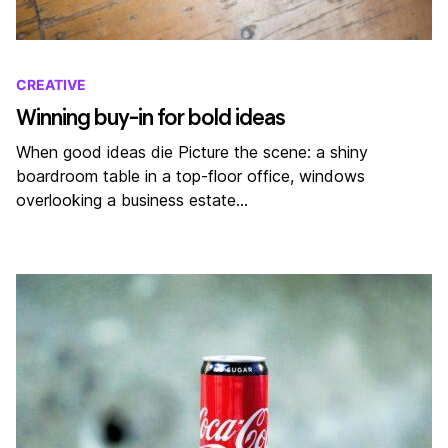
CREATIVE
Winning buy-in for bold ideas
When good ideas die Picture the scene: a shiny
boardroom table in a top-floor office, windows
overlooking a business estate…