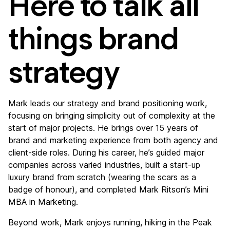
Here to talk all
things brand
strategy
Mark leads our strategy and brand positioning work,
focusing on bringing simplicity out of complexity at the
start of major projects. He brings over 15 years of
brand and marketing experience from both agency and
client-side roles. During his career, he’s guided major
companies across varied industries, built a start-up
luxury brand from scratch (wearing the scars as a
badge of honour), and completed Mark Ritson’s Mini
MBA in Marketing.
Beyond work, Mark enjoys running, hiking in the Peak