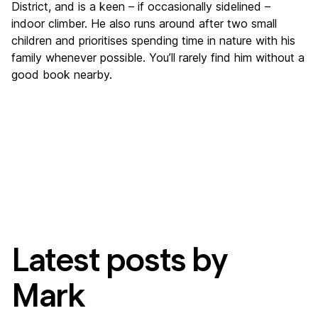
District, and is a keen – if occasionally sidelined –
indoor climber. He also runs around after two small
children and prioritises spending time in nature with his
family whenever possible. You’ll rarely find him without a
good book nearby.
Latest posts by
Mark