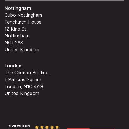
Nottingham
Cubo Nottingham
Fenchurch House
12 King St
Nottingham
NG1 2AS
United Kingdom
London
The Gridiron Building,
1 Pancras Square
London, N1C 4AG
United Kingdom