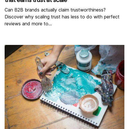
Can B2B brands actually claim trustworthiness?
Discover why scaling trust has less to do with perfect
reviews and more to…