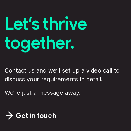
Let’s thrive
together.
Contact us and we’ll set up a video call to
discuss your requirements in detail.
We’re just a message away.
Get in touch