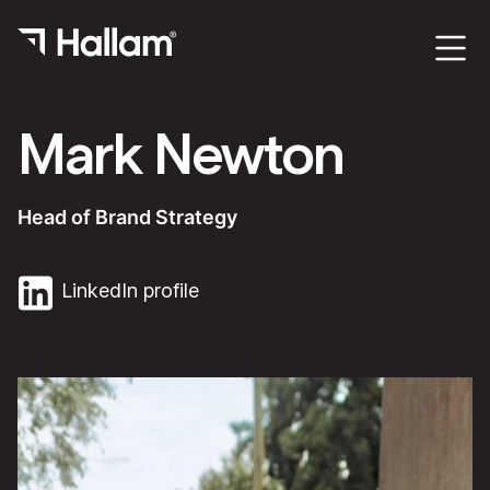
Mark Newton
Head of Brand Strategy
LinkedIn profile