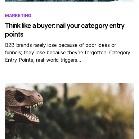
MARKETING
Think like a buyer: nail your category entry
points
B2B brands rarely lose because of poor ideas or
funnels; they lose because they’re forgotten. Category
Entry Points, real-world triggers…