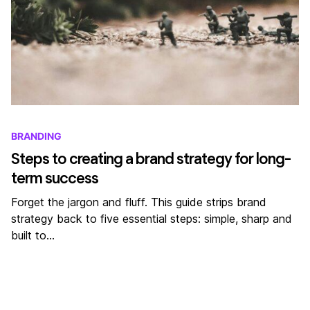
BRANDING
Steps to creating a brand strategy for long-
term success
Forget the jargon and fluff. This guide strips brand
strategy back to five essential steps: simple, sharp and
built to…