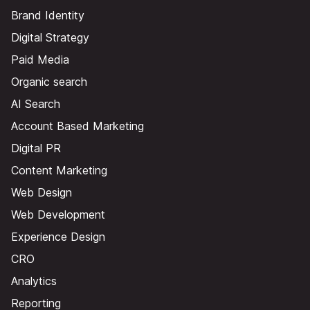
Brand Identity
Digital Strategy
Paid Media
Organic search
AI Search
Account Based Marketing
Digital PR
Content Marketing
Web Design
Web Development
Experience Design
CRO
Analytics
Reporting