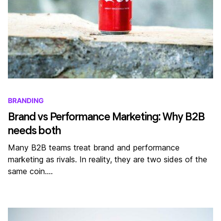
BRANDING
Brand vs Performance Marketing: Why B2B
needs both
Many B2B teams treat brand and performance
marketing as rivals. In reality, they are two sides of the
same coin.…