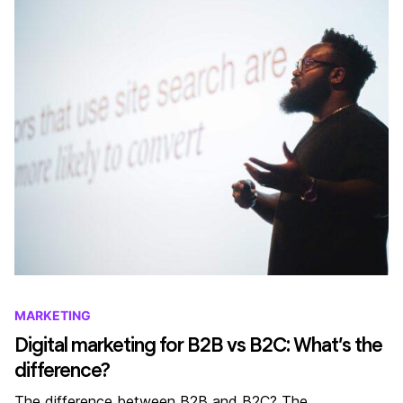
MARKETING
Digital marketing for B2B vs B2C: What’s the
difference?
The difference between B2B and B2C? The