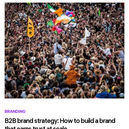
BRANDING
B2B brand strategy: How to build a brand
that earns trust at scale