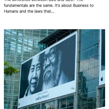
fundamentals are the same. It's about Business to
Humans and the laws that…