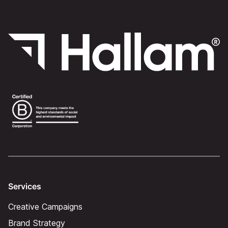
Services
Creative Campaigns
Brand Strategy