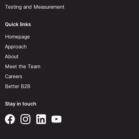
Testing and Measurement
Quick links
Homepage
Approach
About
Meet the Team
Careers
Better B2B
Stay in touch