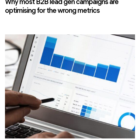
Why most B2B lead gen campaigns are
optimising for the wrong metrics