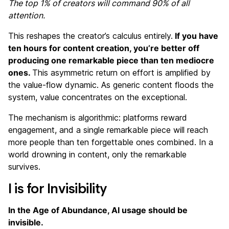
The top 1% of creators will command 90% of all
attention.
This reshapes the creator’s calculus entirely.
If you have
ten hours for content creation, you’re better off
producing one remarkable piece than ten mediocre
ones.
This asymmetric return on effort is amplified by
the value-flow dynamic. As generic content floods the
system, value concentrates on the exceptional.
The mechanism is algorithmic: platforms reward
engagement, and a single remarkable piece will reach
more people than ten forgettable ones combined. In a
world drowning in content, only the remarkable
survives.
I is for Invisibility
In the Age of Abundance, AI usage should be
invisible.