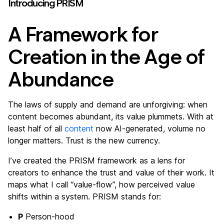
Introducing PRISM
A Framework for
Creation in the Age of
Abundance
The laws of supply and demand are unforgiving: when
content becomes abundant, its value plummets. With at
least half of all
content
now AI-generated, volume no
longer matters. Trust is the new currency.
I’ve created the PRISM framework as a lens for
creators to enhance the trust and value of their work. It
maps what I call “value-flow”, how perceived value
shifts within a system. PRISM stands for:
P
Person-hood