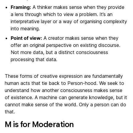
Framing:
A thinker makes sense when they provide
a lens through which to view a problem. It’s an
interpretative layer or a way of organising complexity
into meaning.
Point of view:
A creator makes sense when they
offer an original perspective on existing discourse.
Not more data, but a distinct consciousness
processing that data.
These forms of creative expression are fundamentally
human acts that tie back to Person-hood. We seek to
understand how another consciousness makes sense
of existence. A machine can generate knowledge, but it
cannot make sense of the world. Only a person can do
that.
M is for Moderation