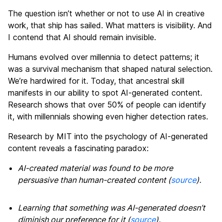
The question isn’t whether or not to use AI in creative
work, that ship has sailed. What matters is visibility. And
I contend that AI should remain invisible.
Humans evolved over millennia to detect patterns; it
was a survival mechanism that shaped natural selection.
We’re hardwired for it. Today, that ancestral skill
manifests in our ability to spot AI-generated content.
Research shows that over 50% of people can identify
it, with millennials showing even higher detection rates
.
Research by MIT into the psychology of AI-generated
content reveals a fascinating paradox:
AI-created material was found to be more
persuasive than human-created content (
source
).
Learning that something was AI-generated doesn’t
diminish our preference for it (
source
).