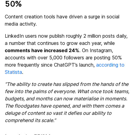
50%
Content creation tools have driven a surge in social
media activity.
LinkedIn users now publish roughly 2 million posts daily,
a number that continues to grow each year, while
comments have increased 24%
. On Instagram,
accounts with over 5,000 followers are posting 50%
more frequently since ChatGPT’s launch,
according to
Statista
.
“The ability to create has slipped from the hands of the
few into the palms of everyone. What once took teams,
budgets, and months can now materialise in moments.
The floodgates have opened, and with them comes a
deluge of content so vast it defies our ability to
comprehend its scale.”