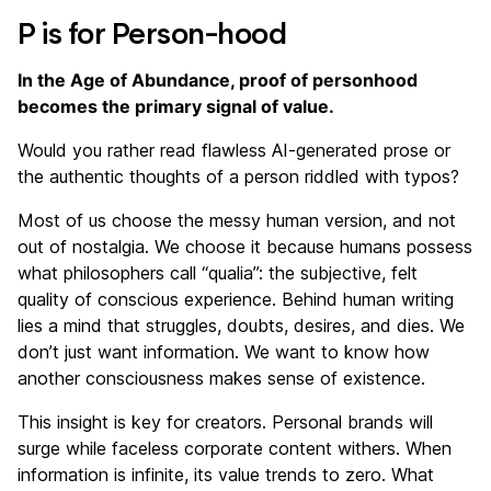
P is for Person-hood
In the Age of Abundance, proof of personhood
becomes the primary signal of value.
Would you rather read flawless AI-generated prose or
the authentic thoughts of a person riddled with typos?
Most of us choose the messy human version, and not
out of nostalgia. We choose it because humans possess
what philosophers call “qualia”: the subjective, felt
quality of conscious experience. Behind human writing
lies a mind that struggles, doubts, desires, and dies. We
don’t just want information. We want to know how
another consciousness makes sense of existence.
This insight is key for creators. Personal brands will
surge while faceless corporate content withers. When
information is infinite, its value trends to zero. What