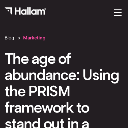
Blog
Marketing
The age of
abundance: Using
the PRISM
framework to
stand out in a