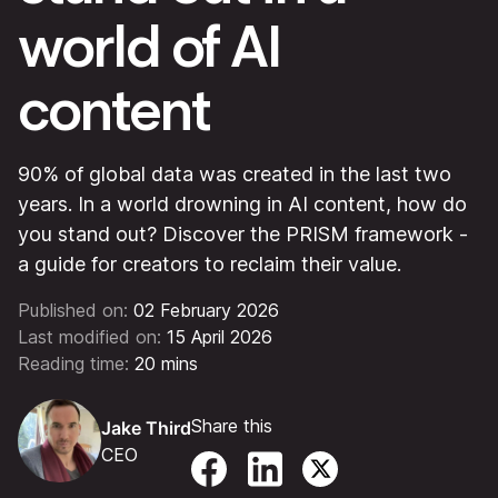
world of AI
content
90% of global data was created in the last two
years. In a world drowning in AI content, how do
you stand out? Discover the PRISM framework -
a guide for creators to reclaim their value.
Published on:
02 February 2026
Last modified on:
15 April 2026
Reading time:
20 mins
Share this
Jake Third
CEO