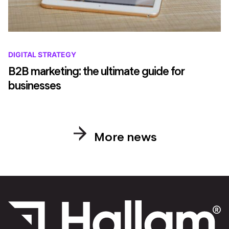
DIGITAL STRATEGY
B2B marketing: the ultimate guide for
businesses
More news