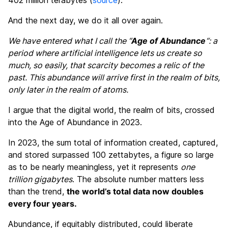
And the next day, we do it all over again.
We have entered what I call the “
Age of Abundance
“: a
period where artificial intelligence lets us create so
much, so easily, that scarcity becomes a relic of the
past. This abundance will arrive first in the realm of bits,
only later in the realm of atoms.
I argue that the digital world, the realm of bits, crossed
into the Age of Abundance in 2023.
In 2023, the sum total of information created, captured,
and stored surpassed 100 zettabytes, a figure so large
as to be nearly meaningless, yet it represents
one
trillion gigabytes
. The absolute number matters less
than the trend,
the world’s total data now doubles
every four years.
Abundance, if equitably distributed, could liberate