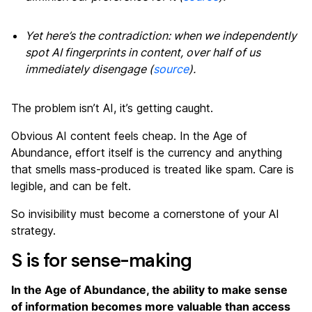
Yet here’s the contradiction: when we independently
spot AI fingerprints in content, over half of us
immediately disengage (
source
).
The problem isn’t AI, it’s getting caught.
Obvious AI content feels cheap. In the Age of
Abundance, effort itself is the currency and anything
that smells mass-produced is treated like spam. Care is
legible, and can be felt.
So invisibility must become a cornerstone of your AI
strategy.
S is for sense-making
In the Age of Abundance, the ability to make sense
of information becomes more valuable than access