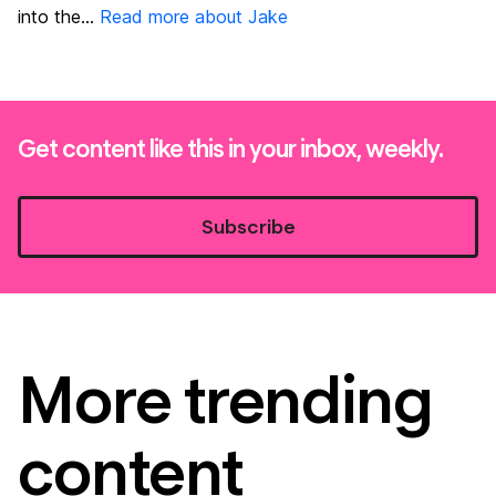
into the...
Read more about Jake
Get content like this in your inbox, weekly.
Subscribe
More trending
content