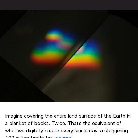
Imagine covering the entire land surface of the Earth in
a blanket of books. Twice. That’s the equivalent of
what we digitally create every single day, a staggering
402 million terabytes (
source
).