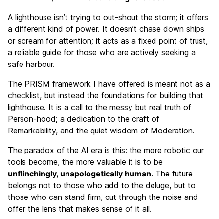
A lighthouse isn’t trying to out-shout the storm; it offers
a different kind of power. It doesn’t chase down ships
or scream for attention; it acts as a fixed point of trust,
a reliable guide for those who are actively seeking a
safe harbour.
The PRISM framework I have offered is meant not as a
checklist, but instead the foundations for building that
lighthouse. It is a call to the messy but real truth of
Person-hood; a dedication to the craft of
Remarkability, and the quiet wisdom of Moderation.
The paradox of the AI era is this: the more robotic our
tools become, the more valuable it is to be
unflinchingly, unapologetically human
. The future
belongs not to those who add to the deluge, but to
those who can stand firm, cut through the noise and
offer the lens that makes sense of it all.