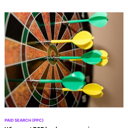
PAID SEARCH (PPC)