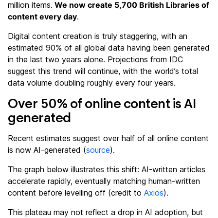
million items.
We now create 5,700 British Libraries of
content every day
.
Digital content creation is truly staggering, with an
estimated 90% of all global data having been generated
in the last two years alone. Projections from IDC
suggest this trend will continue, with the world’s total
data volume doubling roughly every four years.
Over 50% of online content is AI
generate
d
Recent estimates suggest over half of all online content
is now AI-generated (
source
).
The graph below illustrates this shift: AI-written articles
accelerate rapidly, eventually matching human-written
content before levelling off (credit to
Axios
).
This plateau may not reflect a drop in AI adoption, but