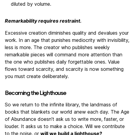
diluted by volume.
Remarkability requires restraint.
Excessive creation diminishes quality and devalues your
work. In an age that punishes mediocrity with invisibility,
less is more. The creator who publishes weekly
remarkable pieces will command more attention than
the one who publishes daily forgettable ones. Value
flows toward scarcity, and scarcity is now something
you must create deliberately.
Becoming the Lighthouse
So we return to the infinite library, the landmass of
books that blankets our world anew each day. The Age
of Abundance doesn’t ask us to write more, faster, or
louder. It asks us to make a choice. Will we contribute
to the noise, or
will we build a lighthouse?