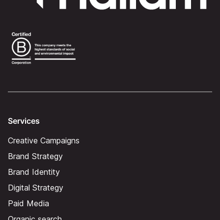
Services
Creative Campaigns
Brand Strategy
Brand Identity
Digital Strategy
Paid Media
Organic search