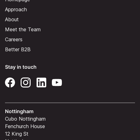
Approach
About
Meet the Team
Careers
Better B2B
Stay in touch
Nottingham
Cubo Nottingham
Fenchurch House
12 King St