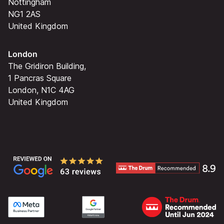
Nottingham
NG1 2AS
United Kingdom
London
The Gridiron Building,
1 Pancras Square
London, N1C 4AG
United Kingdom