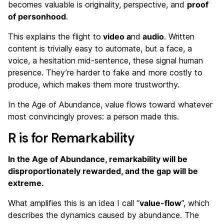
becomes valuable is originality, perspective, and
proof
of personhood
.
This explains the flight to
video a
nd
audio
. Written
content is trivially easy to automate, but a face, a
voice, a hesitation mid-sentence, these signal human
presence. They’re harder to fake and more costly to
produce, which makes them more trustworthy.
In the Age of Abundance, value flows toward whatever
most convincingly proves: a person made this.
R is for Remarkability
In the Age of Abundance, remarkability will be
disproportionately rewarded, and the gap will be
extreme.
What amplifies this is an idea I call “
value-flow
”, which
describes the dynamics caused by abundance. The