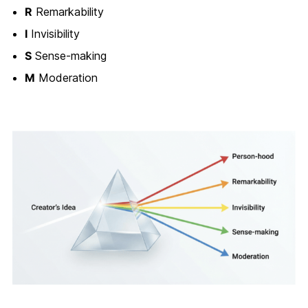
R
Remarkability
I
Invisibility
S
Sense-making
M
Moderation