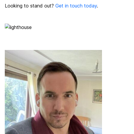
Looking to stand out?
Get in touch today
.