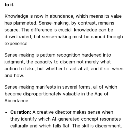
to it.
Knowledge is now in abundance, which means its value
has plummeted. Sense-making, by contrast, remains
scarce. The difference is crucial: knowledge can be
downloaded, but sense-making must be earned through
experience.
Sense-making is pattern recognition hardened into
judgment, the capacity to discern not merely what
action to take, but whether to act at all, and if so, when
and how.
Sense-making manifests in several forms, all of which
become disproportionately valuable in the Age of
Abundance:
Curation:
A creative director makes sense when
they identify which AI-generated concept resonates
culturally and which falls flat. The skill is discernment.