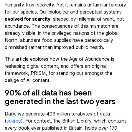
humanity from scarcity. Yet it remains unfamiliar territory
for our species. Our biological and perceptual systems
evolved for scarcity
, shaped by millennia of want, not
abundance. The consequences of this mismatch are
already visible: in the privileged nations of the global
North, abundant food supplies have paradoxically
diminished rather than improved public health.
This article explores how the Age of Abundance is
reshaping digital content, and offers an original
framework, PRISM, for standing out amongst the
deluge of AI content.
90% of all data has been
generated in the last two years
Daily, we generate 403 million terabytes of data
(
source
). For context, the British Library, which contains
every book ever published in Britain, holds over 170