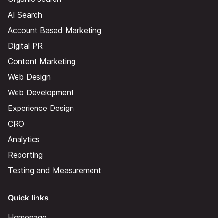
AI Search
Account Based Marketing
Digital PR
Content Marketing
Web Design
Web Development
Experience Design
CRO
Analytics
Reporting
Testing and Measurement
Quick links
Homepage