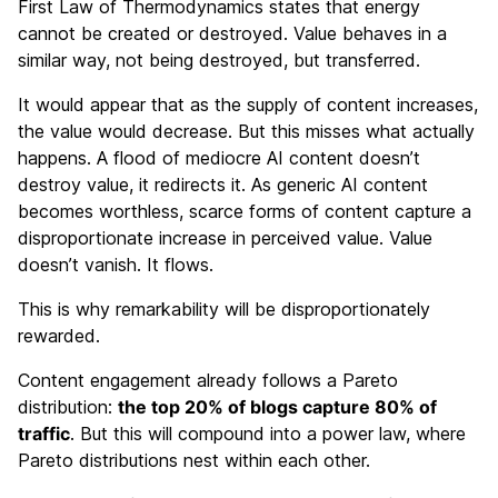
First Law of Thermodynamics states that energy
cannot be created or destroyed. Value behaves in a
similar way, not being destroyed, but transferred.
It would appear that as the supply of content increases,
the value would decrease. But this misses what actually
happens. A flood of mediocre AI content doesn’t
destroy value, it redirects it. As generic AI content
becomes worthless, scarce forms of content capture a
disproportionate increase in perceived value. Value
doesn’t vanish. It flows.
This is why remarkability will be disproportionately
rewarded.
Content engagement already follows a Pareto
distribution:
the top 20% of blogs capture 80% of
traffic
. But this will compound into a power law, where
Pareto distributions nest within each other.