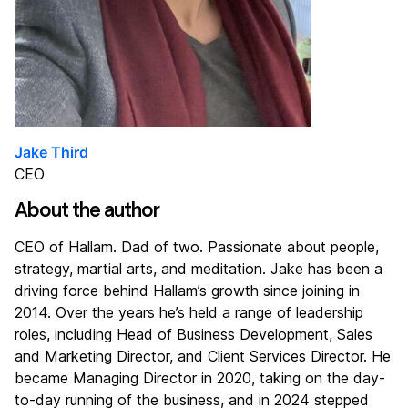
Jake Third
CEO
About the author
CEO of Hallam. Dad of two. Passionate about people,
strategy, martial arts, and meditation. Jake has been a
driving force behind Hallam’s growth since joining in
2014. Over the years he’s held a range of leadership
roles, including Head of Business Development, Sales
and Marketing Director, and Client Services Director. He
became Managing Director in 2020, taking on the day-
to-day running of the business, and in 2024 stepped