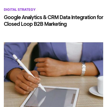
DIGITAL STRATEGY
Google Analytics & CRM Data Integration for
Closed Loop B2B Marketing