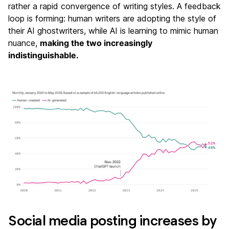
rather a rapid convergence of writing styles. A feedback
loop is forming: human writers are adopting the style of
their AI ghostwriters, while AI is learning to mimic human
nuance,
making the two increasingly
indistinguishable.
Social media posting increases by