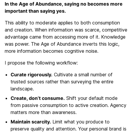
In the Age of Abundance, saying no becomes more
important than saying yes.
This ability to moderate applies to both consumption
and creation. When information was scarce, competitive
advantage came from accessing more of it. Knowledge
was power. The Age of Abundance inverts this logic,
more information becomes cognitive noise.
I propose the following workflow:
Curate rigorously.
Cultivate a small number of
trusted sources rather than surveying the entire
landscape.
Create, don’t consume.
Shift your default mode
from passive consumption to active creation. Agency
matters more than awareness.
Maintain scarcity.
Limit what you produce to
preserve quality and attention. Your personal brand is