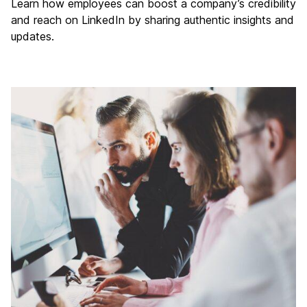
Learn how employees can boost a company’s credibility
and reach on LinkedIn by sharing authentic insights and
updates.