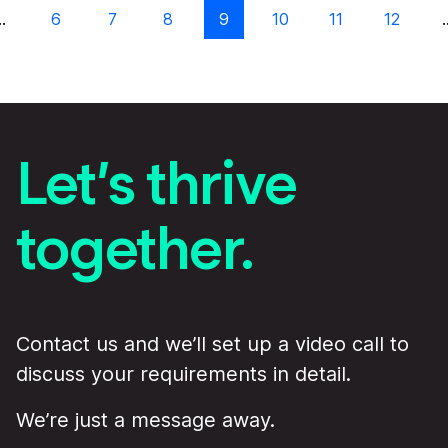
…
6
7
8
9
10
11
12
Let’s thrive
together.
Contact us and we’ll set up a video call to
discuss your requirements in detail.
We’re just a message away.