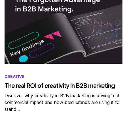
CREATIVE
The real ROI of creativity in B2B marketing
Discover why creativity in B2B marketing is driving real
commercial impact and how bold brands are using it to
stand…