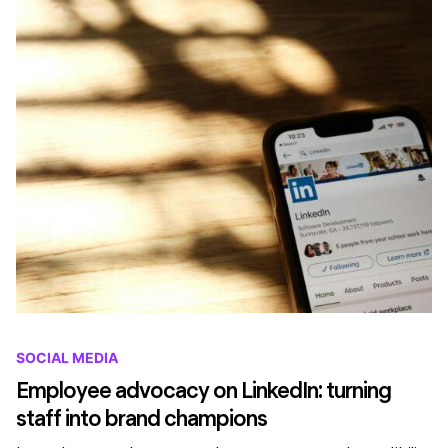
SOCIAL MEDIA
Employee advocacy on LinkedIn: turning
staff into brand champions