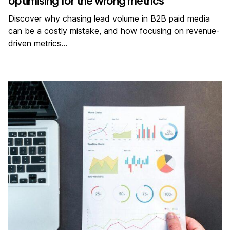
optimising for the wrong metrics
Discover why chasing lead volume in B2B paid media
can be a costly mistake, and how focusing on revenue-
driven metrics…