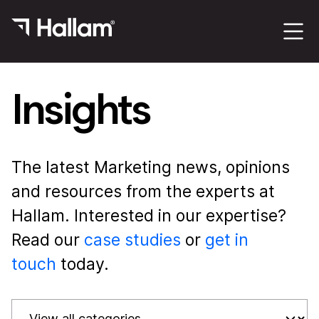
Insights
The latest Marketing news, opinions
and resources from the experts at
Hallam. Interested in our expertise?
Read our
case studies
or
get in
touch
today.