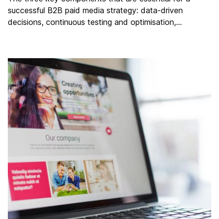
successful B2B paid media strategy: data-driven
decisions, continuous testing and optimisation,…