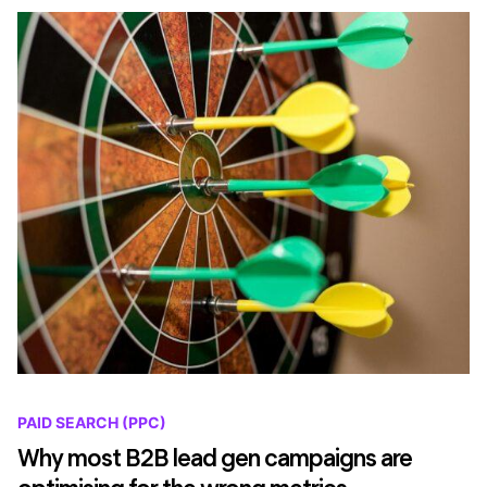
PAID SEARCH (PPC)
Why most B2B lead gen campaigns are