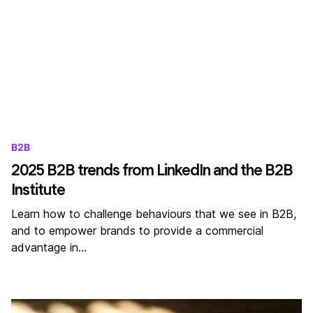
B2B
2025 B2B trends from LinkedIn and the B2B
Institute
Learn how to challenge behaviours that we see in B2B,
and to empower brands to provide a commercial
advantage in…