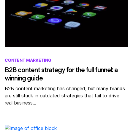
CONTENT MARKETING
B2B content strategy for the full funnel: a
winning guide
B2B content marketing has changed, but many brands
are still stuck in outdated strategies that fail to drive
real business…