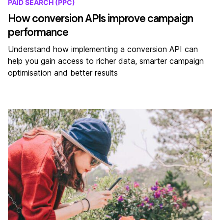
PAID SEARCH (PPC)
How conversion APIs improve campaign
performance
Understand how implementing a conversion API can
help you gain access to richer data, smarter campaign
optimisation and better results