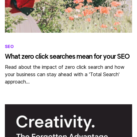
SEO
What zero click searches mean for your SEO
Read about the impact of zero click search and how
your business can stay ahead with a 'Total Search'
approach…