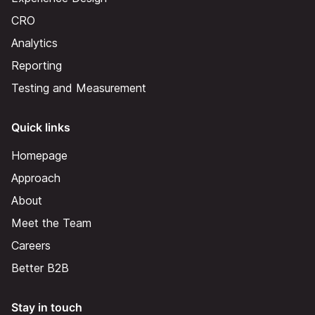
CRO
Analytics
Reporting
Testing and Measurement
Quick links
Homepage
Approach
About
Meet the Team
Careers
Better B2B
Stay in touch