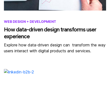
WEB DESIGN + DEVELOPMENT
How data-driven design transforms user
experience
Explore how data-driven design can transform the way
users interact with digital products and services.