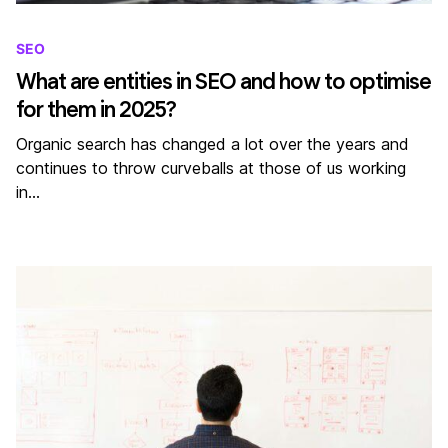
SEO
What are entities in SEO and how to optimise
for them in 2025?
Organic search has changed a lot over the years and
continues to throw curveballs at those of us working
in…