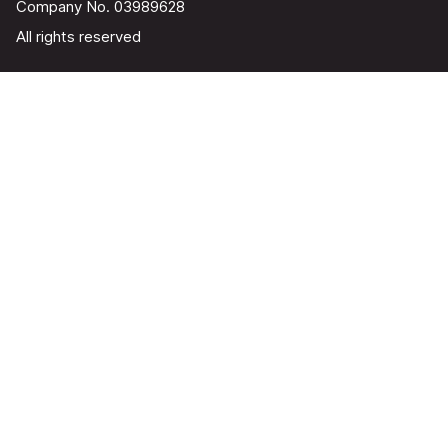
Company No. 03989628
All rights reserved