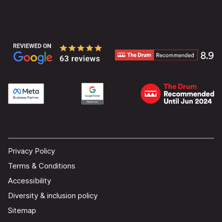
Privacy Policy
Terms & Conditions
Accessibility
Diversity & inclusion policy
Sitemap