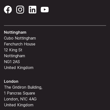
Nottingham
Cubo Nottingham
Fenchurch House
12 King St
Nottingham
NG1 2AS
United Kingdom
London
The Gridiron Building,
1 Pancras Square
London, N1C 4AG
United Kingdom