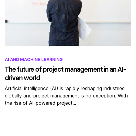
AI AND MACHINE LEARNING
The future of project management in an AI-
driven world
Artificial intelligence (AI) is rapidly reshaping industries
globally and project management is no exception. With
the rise of AI-powered project…