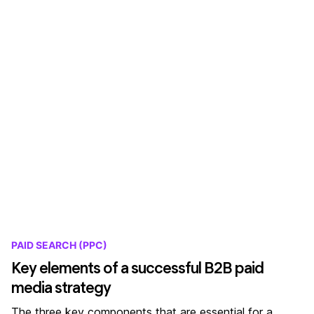
PAID SEARCH (PPC)
Key elements of a successful B2B paid
media strategy
The three key components that are essential for a