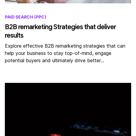
PAID SEARCH (PPC)
B2B remarketing Strategies that deliver
results
Explore effective B2B remarketing strategies that can
help your business to stay top-of-mind, engage
potential buyers and ultimately drive better…