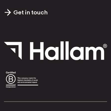
Get in touch