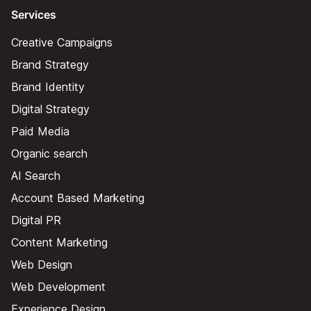
Services
Creative Campaigns
Brand Strategy
Brand Identity
Digital Strategy
Paid Media
Organic search
AI Search
Account Based Marketing
Digital PR
Content Marketing
Web Design
Web Development
Experience Design