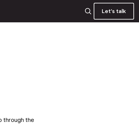
Let’s talk
o through the