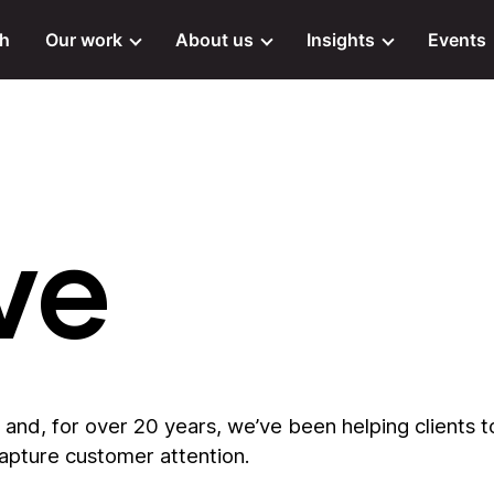
ch
Our work
About us
Insights
Events
ve
and, for over 20 years, we’ve been helping clients t
capture customer attention.