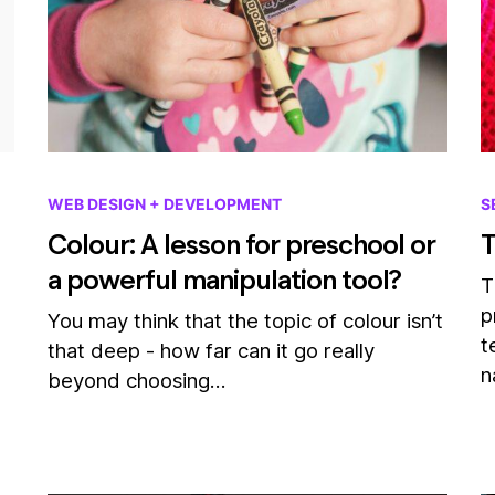
WEB DESIGN + DEVELOPMENT
S
Colour: A lesson for preschool or
T
a powerful manipulation tool?
T
p
You may think that the topic of colour isn’t
t
that deep - how far can it go really
n
beyond choosing…