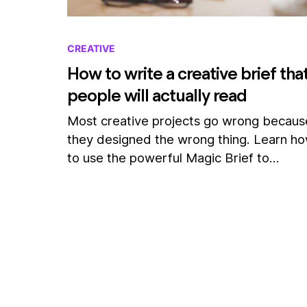
CREATIVE
How to write a creative brief tha
people will actually read
Most creative projects go wrong becaus
they designed the wrong thing. Learn h
to use the powerful Magic Brief to…