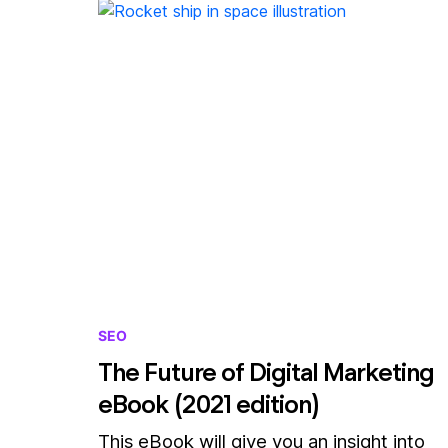
SEO
The Future of Digital Marketing
eBook (2021 edition)
This eBook will give you an insight into