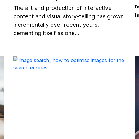
n
The art and production of interactive
h
content and visual story-telling has grown
incrementally over recent years,
cementing itself as one…