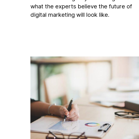
what the experts believe the future of
digital marketing will look like.