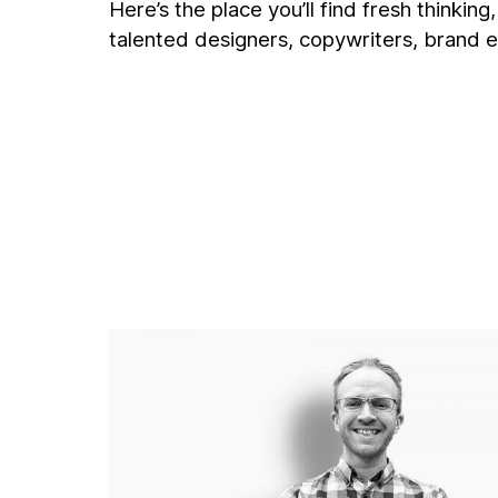
Here’s the place you’ll find fresh thinkin
talented designers, copywriters, brand e