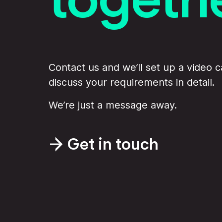
Contact us and we’ll set up a video ca
discuss your requirements in detail.
We’re just a message away.
Get in touch