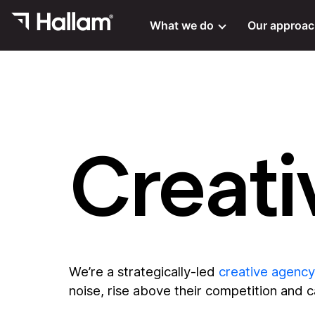
What we do
Our approa
Creati
We’re a strategically-led
creative agency
noise, rise above their competition and 