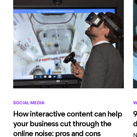
SOCIAL MEDIA
W
How interactive content can help
9
your business cut through the
d
online noise: pros and cons
N