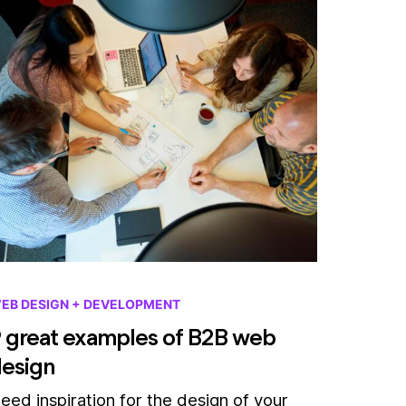
EB DESIGN + DEVELOPMENT
 great examples of B2B web
esign
eed inspiration for the design of your