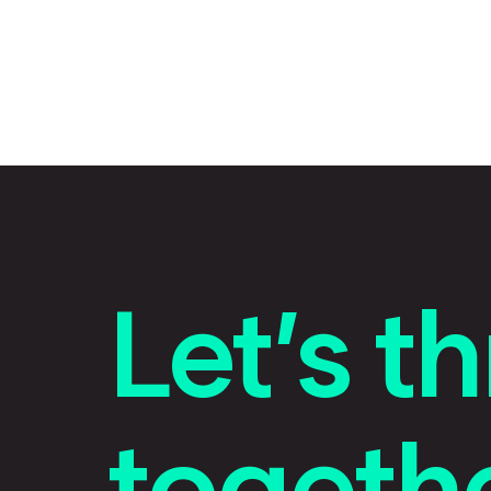
Let’s th
togethe