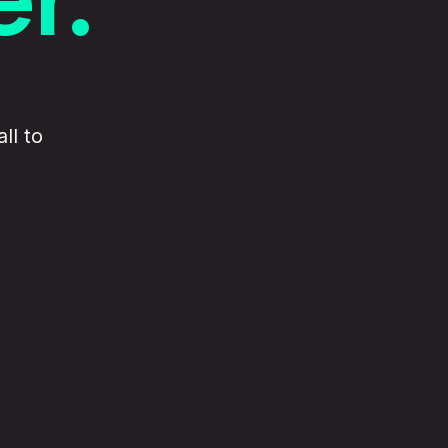
ll to