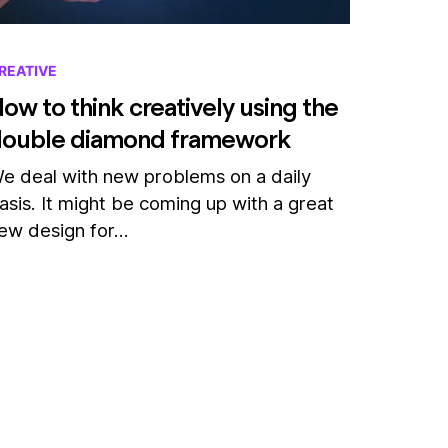
REATIVE
ow to think creatively using the
double diamond framework
e deal with new problems on a daily
asis. It might be coming up with a great
ew design for…