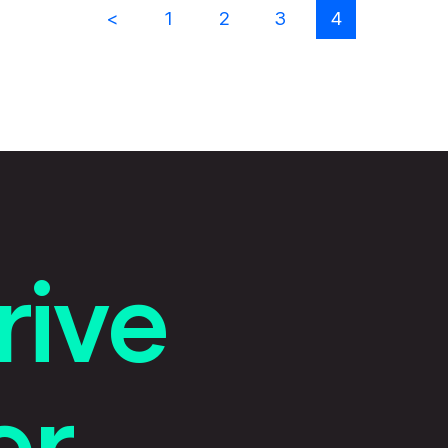
Previous results
1
2
3
4
rive
r.