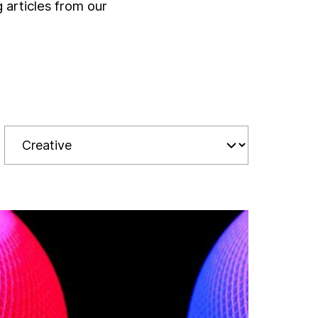
g articles from our