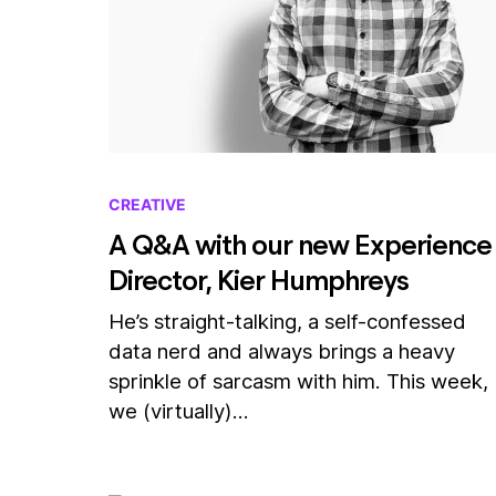
CREATIVE
A Q&A with our new Experience
Director, Kier Humphreys
He’s straight-talking, a self-confessed
data nerd and always brings a heavy
sprinkle of sarcasm with him. This week,
we (virtually)…