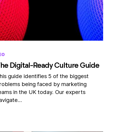
EO
he Digital-Ready Culture Guide
his guide identifies 5 of the biggest
roblems being faced by marketing
eams in the UK today. Our experts
avigate…