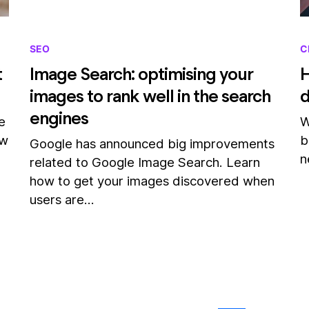
SEO
C
t
Image Search: optimising your
H
images to rank well in the search
engines
e
W
ow
b
Google has announced big improvements
n
related to Google Image Search. Learn
how to get your images discovered when
users are…