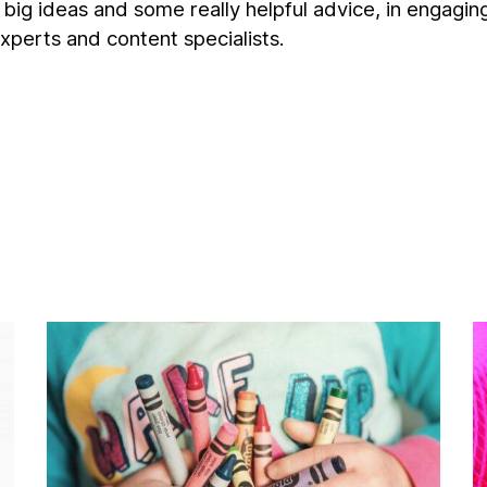
g, big ideas and some really helpful advice, in engagin
xperts and content specialists.