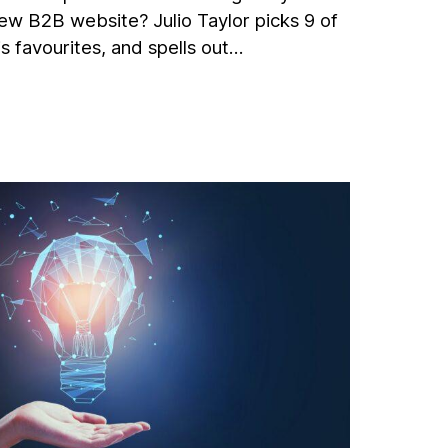
ew B2B website? Julio Taylor picks 9 of
is favourites, and spells out…