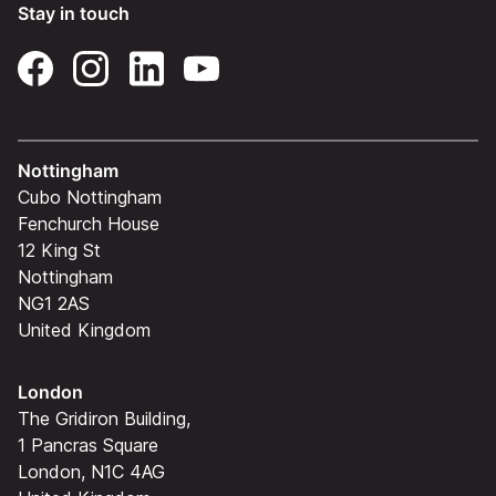
Stay in touch
Nottingham
Cubo Nottingham
Fenchurch House
12 King St
Nottingham
NG1 2AS
United Kingdom
London
The Gridiron Building,
1 Pancras Square
London, N1C 4AG