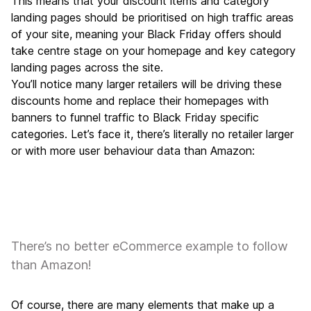
This means that your discount items and category
landing pages should be prioritised on high traffic areas
of your site, meaning your Black Friday offers should
take centre stage on your homepage and key category
landing pages across the site.
You’ll notice many larger retailers will be driving these
discounts home and replace their homepages with
banners to funnel traffic to Black Friday specific
categories. Let’s face it, there’s literally no retailer larger
or with more user behaviour data than Amazon:
There’s no better eCommerce example to follow
than Amazon!
Of course, there are many elements that make up a