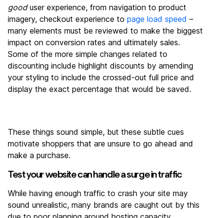
good
user experience, from navigation to product
imagery, checkout experience to
page load speed
–
many elements must be reviewed to make the biggest
impact on conversion rates and ultimately sales.
Some of the more simple changes related to
discounting include highlight discounts by amending
your styling to include the crossed-out full price and
display the exact percentage that would be saved.
These things sound simple, but these subtle cues
motivate shoppers that are unsure to go ahead and
make a purchase.
Test your website can handle a surge in traffic
While having enough traffic to crash your site may
sound unrealistic, many brands are caught out by this
due to poor planning around hosting capacity.