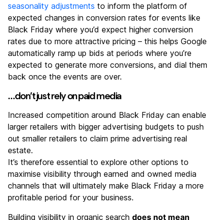
seasonality adjustments
to inform the platform of
expected changes in conversion rates for events like
Black Friday where you’d expect higher conversion
rates due to more attractive pricing – this helps Google
automatically ramp up bids at periods where you’re
expected to generate more conversions, and dial them
back once the events are over.
…don’t just rely on paid media
Increased competition around Black Friday can enable
larger retailers with bigger advertising budgets to push
out smaller retailers to claim prime advertising real
estate.
It’s therefore essential to explore other options to
maximise visibility through earned and owned media
channels that will ultimately make Black Friday a more
profitable period for your business.
Building visibility in organic search
does not mean