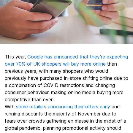
This year,
Google has announced that they’re expecting
over 70% of UK shoppers will buy more online
than
previous years, with many shoppers who would
previously have purchased in-store shifting online due to
a combination of COVID restrictions and changing
consumer behaviour, making online media buying more
competitive than ever.
With
some retailers announcing their offers early
and
running discounts the majority of November due to
fears over crowds gathering en masse in the midst of a
global pandemic, planning promotional activity should