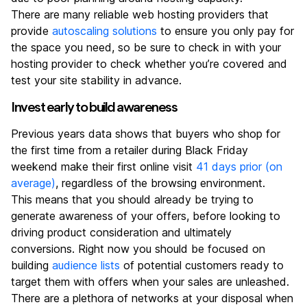
There are many reliable web hosting providers that
provide
autoscaling solutions
to ensure you only pay for
the space you need, so be sure to check in with your
hosting provider to check whether you’re covered and
test your site stability in advance.
Invest early to build awareness
Previous years data shows that buyers who shop for
the first time from a retailer during Black Friday
weekend make their first online visit
41 days prior (on
average)
, regardless of the browsing environment.
This means that you should already be trying to
generate awareness of your offers, before looking to
driving product consideration and ultimately
conversions. Right now you should be focused on
building
audience lists
of potential customers ready to
target them with offers when your sales are unleashed.
There are a plethora of networks at your disposal when