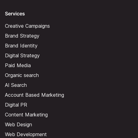
Services
Creative Campaigns
Brand Strategy
Brand Identity
Digital Strategy
Paid Media
Organic search
AI Search
Account Based Marketing
Digital PR
Content Marketing
Web Design
Web Development