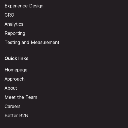
Experience Design
CRO
Analytics
Reporting
Testing and Measurement
Quick links
Homepage
Approach
About
Meet the Team
Careers
Better B2B