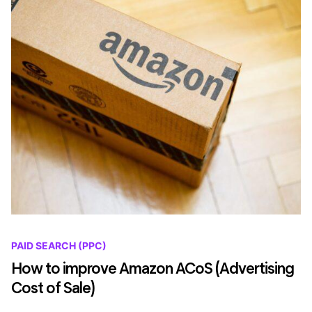
PAID SEARCH (PPC)
How to improve Amazon ACoS (Advertising
Cost of Sale)