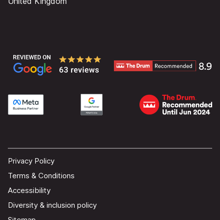
United Kingdom
Privacy Policy
Terms & Conditions
Accessibility
Diversity & inclusion policy
Sitemap