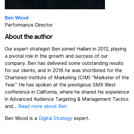
Ben Wood
Performance Director
About the author
Our expert strategist Ben joined Hallam in 2012, playing
a pivotal role in the growth and success of our
company. Ben has delivered some outstanding results
for our clients, and in 2018 he was shortlisted for the
Chartered Institute of Marketing (CIM) “Marketer of the
Year.” He has spoken at the prestigious SMX West
conference in California, where he shared his experience
in Advanced Audience Targeting & Management Tactics
and...
Read more about Ben
Ben Wood is a
Digital Strategy
expert.