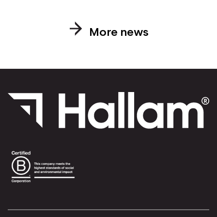
More news