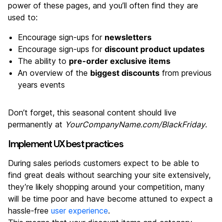
power of these pages, and you’ll often find they are
used to:
Encourage sign-ups for
newsletters
Encourage sign-ups for
discount product updates
The ability to
pre-order exclusive items
An overview of the
biggest discounts
from previous
years events
Don’t forget, this seasonal content should live
permanently at
YourCompanyName.com/BlackFriday
.
Implement UX best practices
During sales periods customers expect to be able to
find great deals without searching your site extensively,
they’re likely shopping around your competition, many
will be time poor and have become attuned to expect a
hassle-free
user experience
.