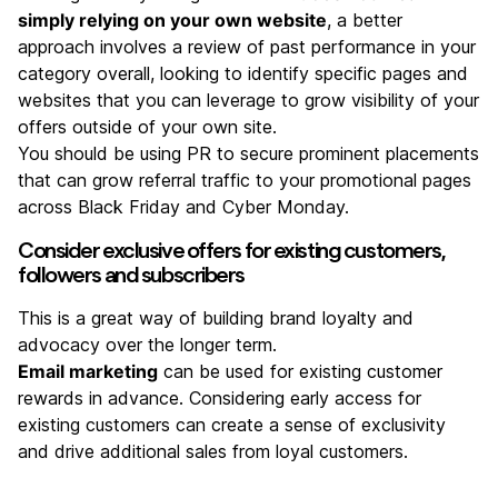
simply relying on your own website
, a better
approach involves a review of past performance in your
category overall, looking to identify specific pages and
websites that you can leverage to grow visibility of your
offers outside of your own site.
You should be using PR to secure prominent placements
that can grow referral traffic to your promotional pages
across Black Friday and Cyber Monday.
Consider exclusive offers for existing customers,
followers and subscribers
This is a great way of building brand loyalty and
advocacy over the longer term.
Email marketing
can be used for existing customer
rewards in advance. Considering early access for
existing customers can create a sense of exclusivity
and drive additional sales from loyal customers.