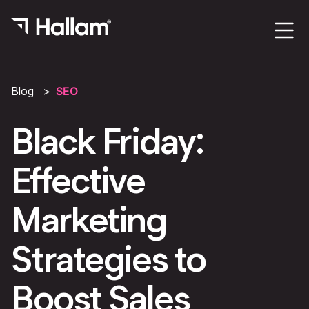
Blog
SEO
Black Friday:
Effective
Marketing
Strategies to
Boost Sales