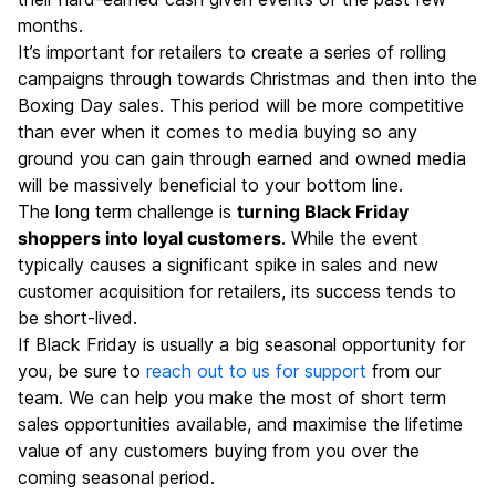
months.
It’s important for retailers to create a series of rolling
campaigns through towards Christmas and then into the
Boxing Day sales. This period will be more competitive
than ever when it comes to media buying so any
ground you can gain through earned and owned media
will be massively beneficial to your bottom line.
The long term challenge is
turning Black Friday
shoppers into loyal customers
. While the event
typically causes a significant spike in sales and new
customer acquisition for retailers, its success tends to
be short-lived.
If Black Friday is usually a big seasonal opportunity for
you, be sure to
reach out to us for support
from our
team. We can help you make the most of short term
sales opportunities available, and maximise the lifetime
value of any customers buying from you over the
coming seasonal period.