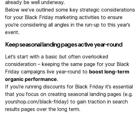
already be well underway.
Below we’ve outlined some key strategic considerations
for your Black Friday marketing activities to ensure
you’re considering all angles in the run-up to this year’s
event.
Keep seasonal landing pages active year-round
Let’s start with a basic but often overlooked
consideration – keeping the same page for your Black
Friday campaigns live year-round to
boost long-term
organic performance
.
If you’re running discounts for Black Friday it’s essential
that you focus on creating seasonal landing pages (e.g.
yourshop.com/black-friday) to gain traction in search
results pages over the long term.