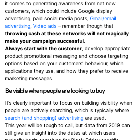
it comes to generating awareness from net new
customers, which could include Google display
advertising, paid social media posts,
Gmail/email
advertising
,
Video ads
– remember though that
throwing cash at these networks will not magically
make your campaign successful
.
Always start with the customer
, develop appropriate
product promotional messaging and choose targeting
options based on your customers’ behaviour, which
applications they use, and how they prefer to receive
marketing messages.
Be visible when people are looking to buy
It’s clearly important to focus on building visibility when
people are actively searching, which is typically where
search (and shopping) advertising
are used.
This year will be tough to call, but data from 2019 can
still give an insight into the dates at which users