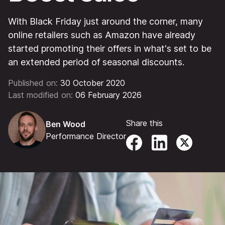
With Black Friday just around the corner, many
online retailers such as Amazon have already
started promoting their offers in what's set to be
an extended period of seasonal discounts.
Published on:
30 October 2020
Last modified on:
06 February 2026
Share this
Ben Wood
Performance Director