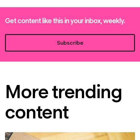
Get content like this in your inbox, weekly.
Subscribe
More trending
content