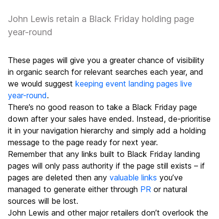
John Lewis retain a Black Friday holding page
year-round
These pages will give you a greater chance of visibility
in organic search for relevant searches each year, and
we would suggest
keeping event landing pages live
year-round
.
There’s no good reason to take a Black Friday page
down after your sales have ended. Instead, de-prioritise
it in your navigation hierarchy and simply add a holding
message to the page ready for next year.
Remember that any links built to Black Friday landing
pages will only pass authority if the page still exists – if
pages are deleted then any
valuable links
you’ve
managed to generate either through
PR
or natural
sources will be lost.
John Lewis and other major retailers don’t overlook the