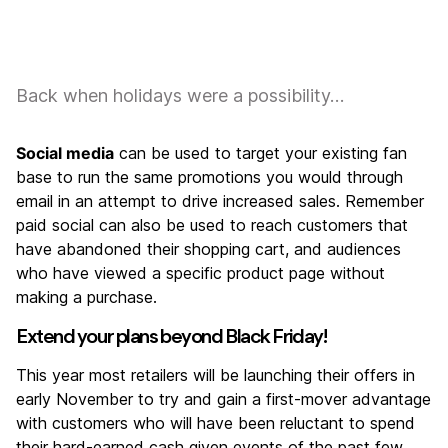
Back when holidays were a possibility…
Social media
can be used to target your existing fan
base to run the same promotions you would through
email in an attempt to drive increased sales. Remember
paid social can also be used to reach customers that
have abandoned their shopping cart, and audiences
who have viewed a specific product page without
making a purchase.
Extend your plans beyond Black Friday!
This year most retailers will be launching their offers in
early November to try and gain a first-mover advantage
with customers who will have been reluctant to spend
their hard-earned cash given events of the past few