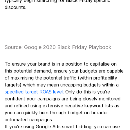
typically begin searching for Black Friday specific
discounts.
Source: Google 2020 Black Friday Playbook
To ensure your brand is in a position to capitalise on
this potential demand, ensure your budgets are capable
of maximising the potential traffic (within profitability
targets) which may mean uncapping budgets within a
specified target ROAS level.
Only do this is you’re
confident your campaigns are being closely monitored
and refined using extensive negative keyword lists as
you can quickly burn through budget on broader
automated campaigns.
If you’re using Google Ads smart bidding, you can use