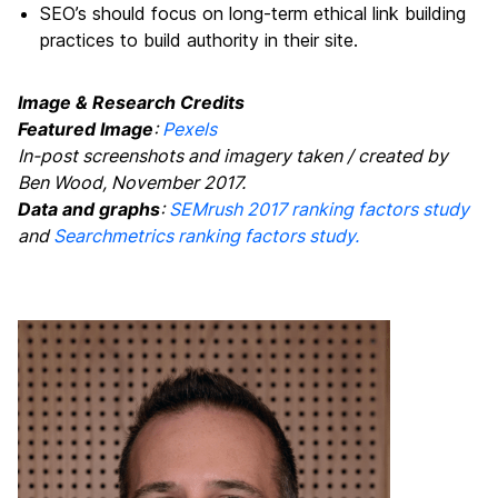
SEO’s should focus on long-term ethical link building
practices to build authority in their site.
Image & Research Credits
Featured Image
:
Pexels
In-post screenshots and imagery taken / created by
Ben Wood, November 2017.
Data and graphs
:
SEMrush 2017 ranking factors study
and
Searchmetrics ranking factors study.