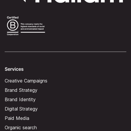
Services
Creative Campaigns
Brand Strategy
Brand Identity
Digital Strategy
Paid Media
Organic search