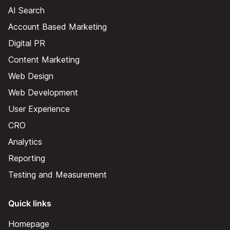
AI Search
Account Based Marketing
Digital PR
Content Marketing
Web Design
Web Development
User Experience
CRO
Analytics
Reporting
Testing and Measurement
Quick links
Homepage