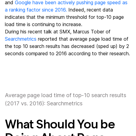
and
Google have been actively pushing page speed as
a ranking factor since 2016.
Indeed, recent data
indicates that the minimum threshold for top-10 page
load time is continuing to increase.
During his recent talk at SMX, Marcus Tober of
Searchmetrics
reported that average page load time of
the top 10 search results has decreased (sped up) by 2
seconds compared to 2016 according to their research.
Average page load time of top-10 search results
(2017 vs. 2016): Searchmetrics
What Should You be