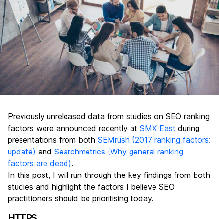
Previously unreleased data from studies on SEO ranking
factors were announced recently at
SMX East
during
presentations from both
SEMrush (2017 ranking factors:
update)
and
Searchmetrics (Why general ranking
factors are dead)
.
In this post, I will run through the key findings from both
studies and highlight the factors I believe SEO
practitioners should be prioritising today.
HTTPS