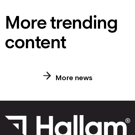
More trending
content
More news