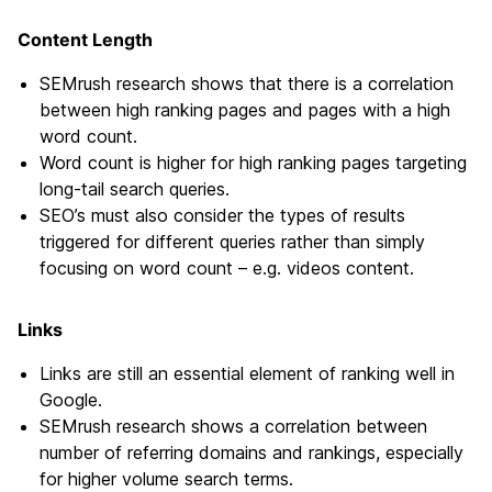
Content Length
SEMrush research shows that there is a correlation
between high ranking pages and pages with a high
word count.
Word count is higher for high ranking pages targeting
long-tail search queries.
SEO’s must also consider the types of results
triggered for different queries rather than simply
focusing on word count – e.g. videos content.
Links
Links are still an essential element of ranking well in
Google.
SEMrush research shows a correlation between
number of referring domains and rankings, especially
for higher volume search terms.