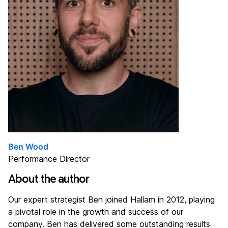
Ben Wood
Performance Director
About the author
Our expert strategist Ben joined Hallam in 2012, playing
a pivotal role in the growth and success of our
company. Ben has delivered some outstanding results