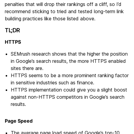
penalties that will drop their rankings off a cliff, so I’d
recommend sticking to tried and tested long-term link
building practices like those listed above.
TL;DR
HTTPS
SEMrush research shows that the higher the position
in Google’s search results, the more HTTPS enabled
sites there are.
HTTPS seems to be a more prominent ranking factor
in sensitive industries such as finance.
HTTPS implementation could give you a slight boost
against non-HTTPS competitors in Google’s search
results.
Page Speed
The average page load speed of Google’s top-10