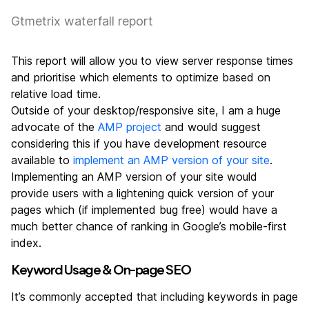
Gtmetrix waterfall report
This report will allow you to view server response times
and prioritise which elements to optimize based on
relative load time.
Outside of your desktop/responsive site, I am a huge
advocate of the
AMP project
and would suggest
considering this if you have development resource
available to
implement an AMP version of your site
.
Implementing an AMP version of your site would
provide users with a lightening quick version of your
pages which (if implemented bug free) would have a
much better chance of ranking in Google’s mobile-first
index.
Keyword Usage & On-page SEO
It’s commonly accepted that including keywords in page