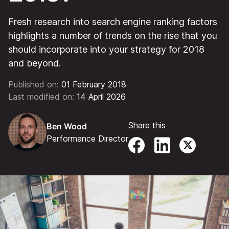
Fresh research into search engine ranking factors
highlights a number of trends on the rise that you
should incorporate into your strategy for 2018
and beyond.
Published on:
01 February 2018
Last modified on:
14 April 2026
Share this
Ben Wood
Performance Director