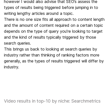
however I would also advise that SEO’s assess the
types of results being triggered before jumping in to
writing lengthy articles around a topic.
There is no one size fits all approach to content length
and the amount of content required on a certain topic
depends on the type of query you’re looking to target
and the kind of results typically triggered by those
search queries.
This brings us back to looking at search queries by
industry rather than thinking of ranking factors more
generally, as the types of results triggered will differ by
industry.
Video results in top-10 by niche: Searchmetrics