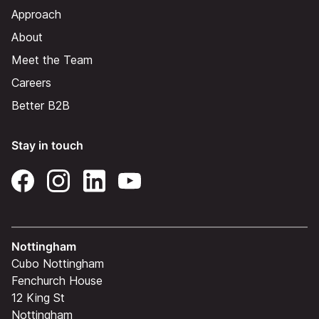
Approach
About
Meet the Team
Careers
Better B2B
Stay in touch
Nottingham
Cubo Nottingham
Fenchurch House
12 King St
Nottingham