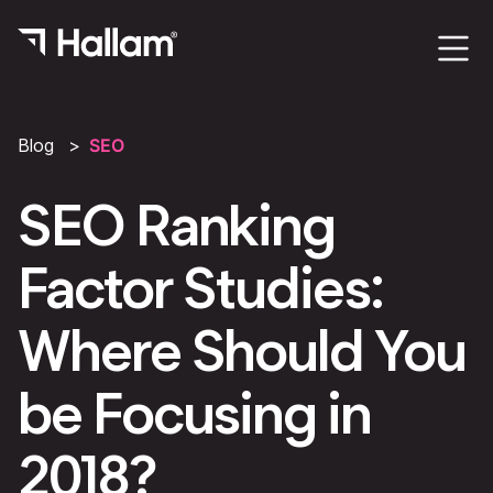
Blog
SEO
SEO Ranking
Factor Studies:
Where Should You
be Focusing in
2018?