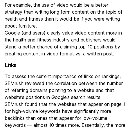
For example, the use of video would be a better
strategy than writing long form content on the topic of
health and fitness than it would be if you were writing
about furniture.
Google (and users) clearly value video content more in
the health and fitness industry and publishers would
stand a better chance of claiming top-10 positions by
creating content in video format vs. a written post.
Links
To assess the current importance of links on rankings,
SEMrush reviewed the correlation between the number
of referring domains pointing to a website and that
website’s positions in Google’s search results.
SEMrush found that the websites that appear on page 1
for high-volume keywords have significantly more
backlinks than ones that appear for low-volume
keywords — almost 10 times more. Essentially, the more