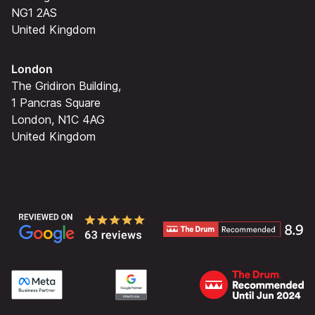
NG1 2AS
United Kingdom
London
The Gridiron Building,
1 Pancras Square
London, N1C 4AG
United Kingdom