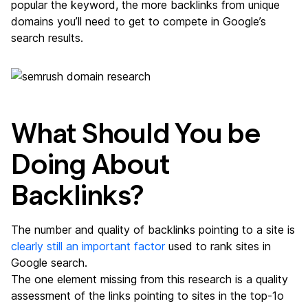
popular the keyword, the more backlinks from unique
domains you’ll need to get to compete in Google’s
search results.
What Should You be
Doing About
Backlinks?
The number and quality of backlinks pointing to a site is
clearly still an important factor
used to rank sites in
Google search.
The one element missing from this research is a quality
assessment of the links pointing to sites in the top-1o