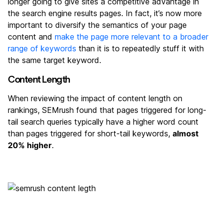
longer going to give sites a competitive advantage in
the search engine results pages. In fact, it’s now more
important to diversify the semantics of your page
content and
make the page more relevant to a broader
range of keywords
than it is to repeatedly stuff it with
the same target keyword.
Content Length
When reviewing the impact of content length on
rankings, SEMrush found that pages triggered for long-
tail search queries typically have a higher word count
than pages triggered for short-tail keywords,
almost
20% higher
.