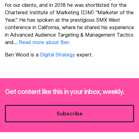
for our clients, and in 2018 he was shortlisted for the
Chartered Institute of Marketing (CIM) “Marketer of the
Year.” He has spoken at the prestigious SMX West
conference in California, where he shared his experience
in Advanced Audience Targeting & Management Tactics
and...
Read more about Ben
Ben Wood is a
Digital Strategy
expert.
Get content like this in your inbox, weekly.
Subscribe