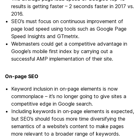
results is getting faster – 2 seconds faster in 2017 vs.
2016.
SEO’s must focus on continuous improvement of
page load speed using tools such as Google Page
Speed Insights and GTmetrix.
Webmasters could get a competitive advantage in
Google’s mobile first index by carrying out a
successful AMP implementation of their site.
On-page SEO
Keyword inclusion in on-page elements is now
commonplace – it’s no longer going to give sites a
competitive edge in Google search.
Including keywords in on-page elements is expected,
but SEO’s should focus more time diversifying the
semantics of a website’s content to make pages
more relevant to a broader range of keywords.