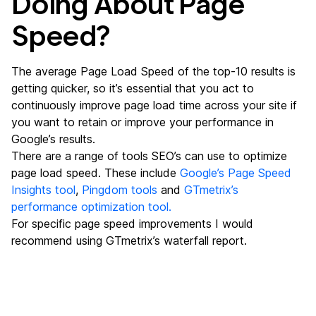
Doing About Page
Speed?
The average Page Load Speed of the top-10 results is
getting quicker, so it’s essential that you act to
continuously improve page load time across your site if
you want to retain or improve your performance in
Google’s results.
There are a range of tools SEO’s can use to optimize
page load speed. These include
Google’s Page Speed
Insights tool
,
Pingdom tools
and
GTmetrix’s
performance optimization tool.
For specific page speed improvements I would
recommend using GTmetrix’s waterfall report.