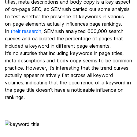
titles, meta descriptions and body copy is a key aspect
of on-page SEO, so SEMrush carried out some analysis
to test whether the presence of keywords in various
on-page elements actually influences page rankings.
In
their research
, SEMrush analyzed 600,000 search
queries and calculated the percentage of pages that
included a keyword in different page elements.
It’s no surprise that including keywords in page titles,
meta descriptions and body copy seems to be common
practice. However, it’s interesting that the trend curves
actually appear relatively flat across all keyword
volumes, indicating that the occurrence of a keyword in
the page title doesn’t have a noticeable influence on
rankings.