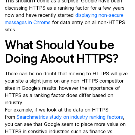
This shouldn’t come as a surprise, Google have been
discussing HTTPS as a ranking factor for a few years
now and have recently started
displaying non-secure
messages in Chrome
for data entry on all non-HTTPS
sites.
What Should You be
Doing About HTTPS?
There can be no doubt that moving to HTTPS will give
your site a slight jump on any non-HTTPS competitor
sites in Google’s results, however the importance of
HTTPS as a ranking factor does differ based on
industry.
For example, if we look at the data on HTTPS
from
Searchmetrics study on industry ranking factors
,
you can see that Google seem to place more value on
HTTPS in sensitive industries such as finance vs.