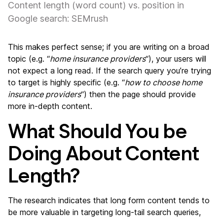
Content length (word count) vs. position in
Google search: SEMrush
This makes perfect sense; if you are writing on a broad
topic (e.g. “
home insurance providers
“), your users will
not expect a long read. If the search query you’re trying
to target is highly specific (e.g. “
how to choose home
insurance providers
“) then the page should provide
more in-depth content.
What Should You be
Doing About Content
Length?
The research indicates that long form content tends to
be more valuable in targeting long-tail search queries,