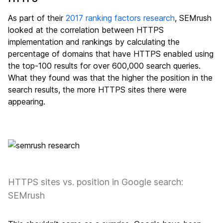
As part of their
2017 ranking factors research
, SEMrush
looked at the correlation between HTTPS
implementation and rankings by calculating the
percentage of domains that have HTTPS enabled using
the top-100 results for over 600,000 search queries.
What they found was that the higher the position in the
search results, the more HTTPS sites there were
appearing.
HTTPS sites vs. position in Google search:
SEMrush