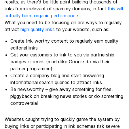
results, as there’d be little point building thousands of
links from irrelevant of spammy domains, in fact
this will
actually harm organic performance
.
What you need to be focusing on are ways to regularly
attract
high quality links
to your website, such as:
Create link-worthy content to regularly earn quality
editorial links
Get your customers to link to you via partnership
badges or icons (much like Google do via their
partner programme)
Create a company blog and start answering
informational search queries to attract links
Be newsworthy – give away something for free,
piggyback on breaking news stories or do something
controversial
Websites caught trying to quickly game the system by
buying links or participating in link schemes risk severe