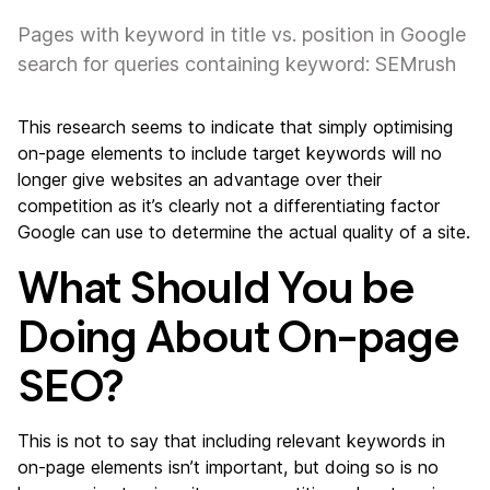
Pages with keyword in title vs. position in Google
search for queries containing keyword: SEMrush
This research seems to indicate that simply optimising
on-page elements to include target keywords will no
longer give websites an advantage over their
competition as it’s clearly not a differentiating factor
Google can use to determine the actual quality of a site.
What Should You be
Doing About On-page
SEO?
This is not to say that including relevant keywords in
on-page elements isn’t important, but doing so is no