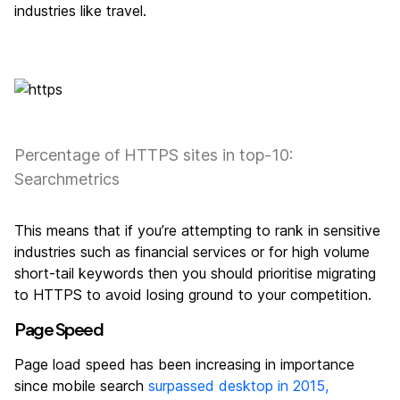
industries like travel.
Percentage of HTTPS sites in top-10:
Searchmetrics
This means that if you’re attempting to rank in sensitive
industries such as financial services or for high volume
short-tail keywords then you should prioritise migrating
to HTTPS to avoid losing ground to your competition.
Page Speed
Page load speed has been increasing in importance
since mobile search
surpassed desktop in 2015,