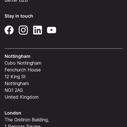
Better B2B
Stay in touch
Nottingham
Cubo Nottingham
Fenchurch House
12 King St
Nottingham
NG1 2AS
United Kingdom
London
The Gridiron Building,
1 Pancras Square