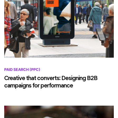
PAID SEARCH (PPC)
Creative that converts: Designing B2B
campaigns for performance