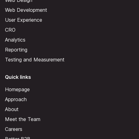
Web Design
Web Development
User Experience
CRO
Analytics
Reporting
Testing and Measurement
Quick links
Homepage
Approach
About
Meet the Team
Careers