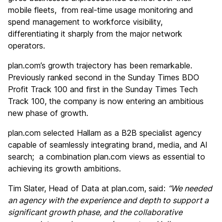
mobile fleets, from real-time usage monitoring and
spend management to workforce visibility,
differentiating it sharply from the major network
operators.
plan.com’s growth trajectory has been remarkable.
Previously ranked second in the Sunday Times BDO
Profit Track 100 and first in the Sunday Times Tech
Track 100, the company is now entering an ambitious
new phase of growth.
plan.com selected Hallam as a B2B specialist agency
capable of seamlessly integrating brand, media, and AI
search; a combination plan.com views as essential to
achieving its growth ambitions.
Tim Slater, Head of Data at plan.com, said:
“We needed
an agency with the experience and depth to support a
significant growth phase, and the collaborative