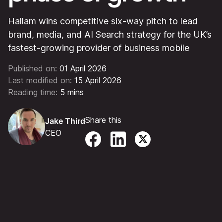
Hallam wins competitive six-way pitch to lead
brand, media, and AI Search strategy for the UK’s
fastest-growing provider of business mobile
Published on:
01 April 2026
Last modified on:
15 April 2026
Reading time:
5 mins
Share this
Jake Third
CEO