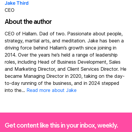
Jake Third
CEO
About the author
CEO of Hallam. Dad of two. Passionate about people,
strategy, martial arts, and meditation. Jake has been a
driving force behind Hallam’s growth since joining in
2014. Over the years he’s held a range of leadership
roles, including Head of Business Development, Sales
and Marketing Director, and Client Services Director. He
became Managing Director in 2020, taking on the day-
to-day running of the business, and in 2024 stepped
into the...
Read more about Jake
Get content like this in your inbox, weekly.