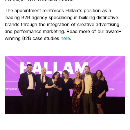
The appointment reinforces Hallam’s position as a
leading B2B agency specialising in building distinctive
brands through the integration of creative advertising
and performance marketing. Read more of our award-
winning B2B case studies
here
.