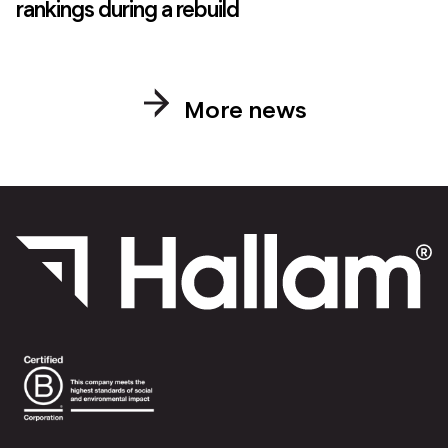
rankings during a rebuild
More news