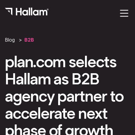
Blog
B2B
plan.com selects
Hallam as B2B
agency partner to
accelerate next
phase of growth