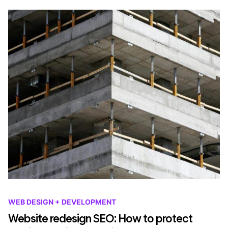
WEB DESIGN + DEVELOPMENT
Website redesign SEO: How to protect