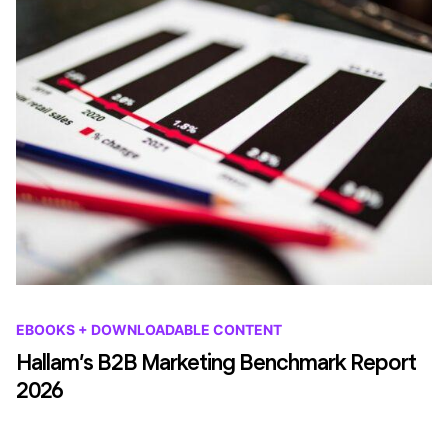
EBOOKS + DOWNLOADABLE CONTENT
Hallam’s B2B Marketing Benchmark Report
2026