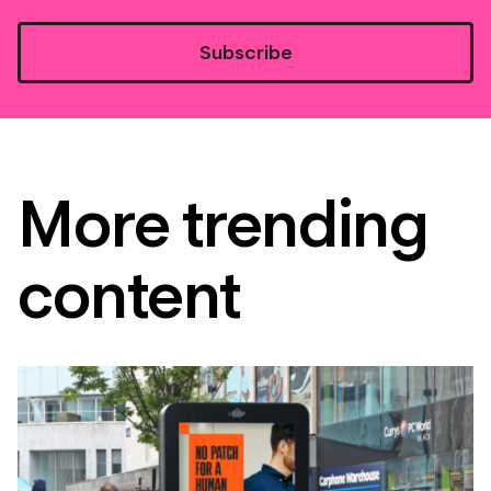
Subscribe
More trending
content