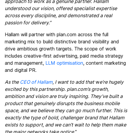
approach to work as a genuine partner. Hallam
understood our vision, offered specialist expertise
across every discipline, and demonstrated a real
passion for delivery.”
Hallam will partner with plan.com across the full
marketing mix to build distinctive brand visibility and
drive ambitious growth targets. The scope of work
includes creative-first advertising, paid media strategy
and management,
LLM optimisation
, content marketing
and digital PR.
As the
CEO of Hallam
, I want to add that
w
e’re hugely
excited by this partnership. plan.com’s growth,
ambition and vision are truly inspiring. They’ve built a
product that genuinely disrupts the business mobile
space, and we believe they can go much further. This is
exactly the type of bold, challenger brand that Hallam
exists to support, and we can’t wait to help them make
the major networks take notice.
”