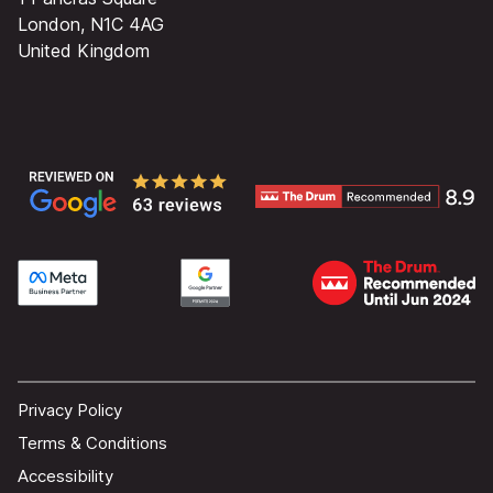
London, N1C 4AG
United Kingdom
Privacy Policy
Terms & Conditions
Accessibility