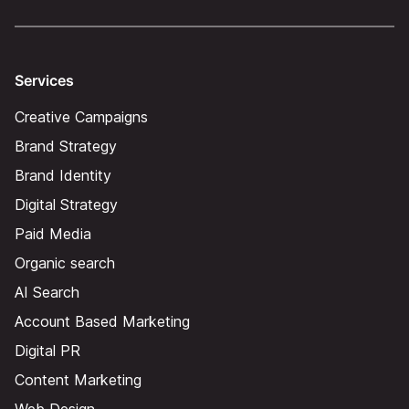
Services
Creative Campaigns
Brand Strategy
Brand Identity
Digital Strategy
Paid Media
Organic search
AI Search
Account Based Marketing
Digital PR
Content Marketing