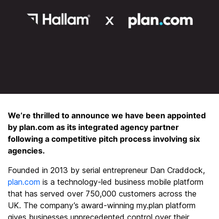
We’re thrilled to announce we have been appointed
by plan.com as its integrated agency partner
following a competitive pitch process involving six
agencies.
Founded in 2013 by serial entrepreneur Dan Craddock,
plan.com
is a technology-led business mobile platform
that has served over 750,000 customers across the
UK. The company’s award-winning my.plan platform
gives businesses unprecedented control over their