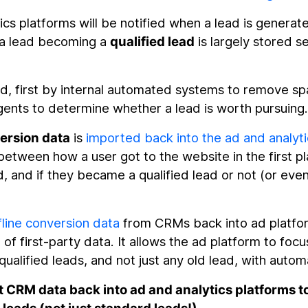
ics platforms will be notified when a lead is generat
 a lead becoming a
qualified lead
is largely stored s
ed, first by internal automated systems to remove s
ents to determine whether a lead is worth pursuing
version data
is
imported back into the ad and analyti
 between how a user got to the website in the first pl
, and if they became a qualified lead or not (or even
line conversion data
from CRMs back into ad platfo
f first-party data. It allows the ad platform to focu
qualified leads, and not just any old lead, with auto
 CRM data back into ad and analytics platforms t