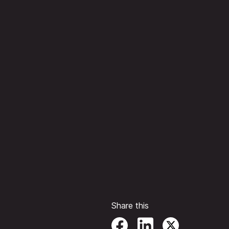
Share this