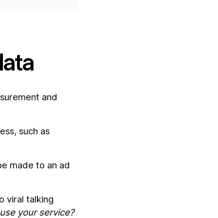
data
asurement and
ess, such as
 be made to an ad
 viral talking
use your service?