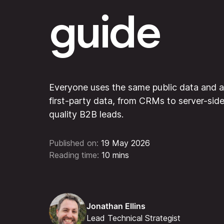
guide
Everyone uses the same public data and a
first-party data, from CRMs to server-sid
quality B2B leads.
Published on:
19 May 2026
Reading time:
10 mins
Jonathan Ellins
Lead Technical Strategist