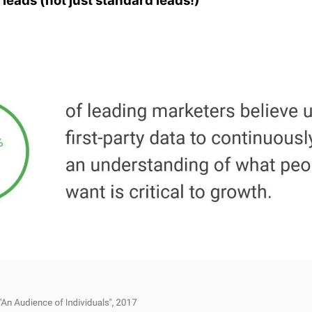
 leads (not just standard leads!)