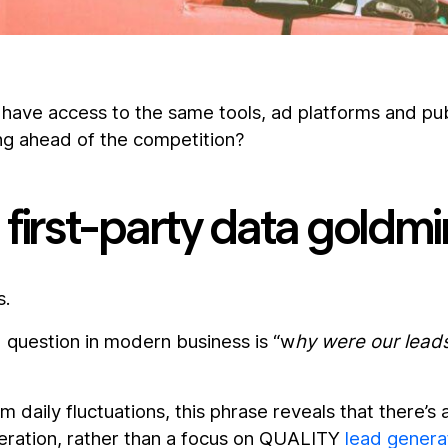
have access to the same tools, ad platforms and pub
ng ahead of the competition?
first-party data goldm
s.
question in modern business is “w
hy were our lea
 daily fluctuations, this phrase reveals that there’s 
eration, rather than a focus on QUALITY
lead genera