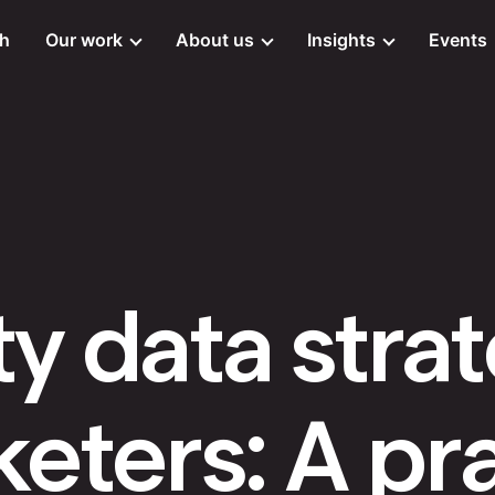
ch
Our work
About us
Insights
Events
ty data stra
eters: A pra