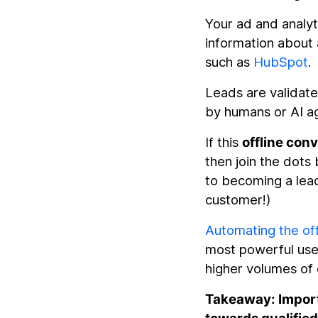
Your ad and analyt
information about
such as
HubSpot
.
Leads are validat
by humans or AI ag
If this
offline con
then join the dots
to becoming a lead
customer!)
Automating the off
most powerful use o
higher volumes of 
Takeaway: Import