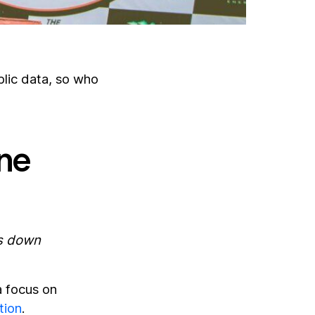
lic data, so who
ine
ds down
a focus on
tion
.