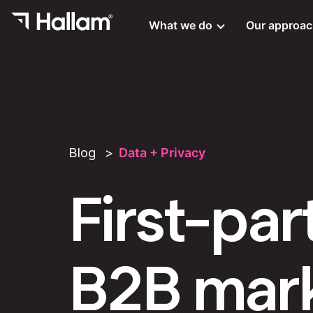
What we do
Our approa
Blog
Data + Privacy
First-par
B2B mark