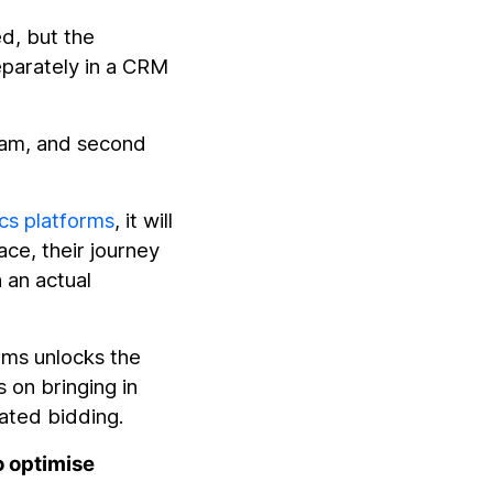
ed, but the
eparately in a CRM
pam, and second
.
cs platforms
, it will
ace, their journey
 an actual
rms unlocks the
s on bringing in
mated bidding.
o optimise