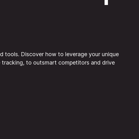
d tools. Discover how to leverage your unique
e tracking, to outsmart competitors and drive