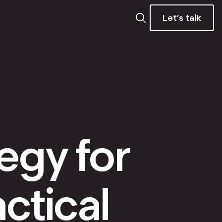
Let’s talk
tegy for
ctical