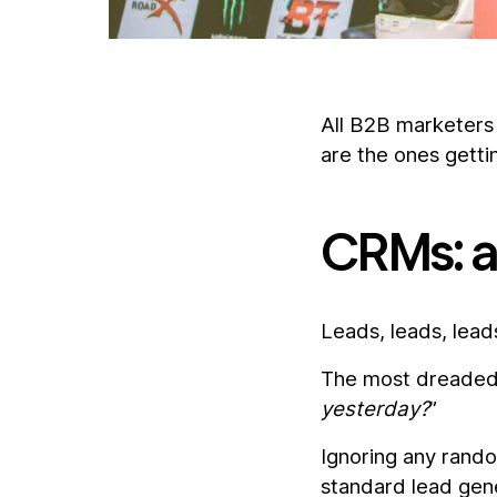
All B2B marketers 
are the ones getti
CRMs: a 
Leads, leads, lead
The most dreaded 
yesterday?
”
Ignoring any random
standard lead gen