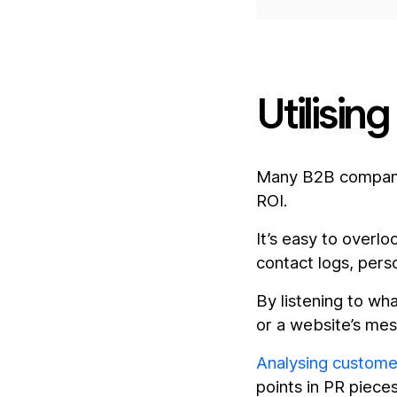
Utilisin
Many B2B companie
ROI.
It’s easy to overl
contact logs, pers
By listening to w
or a website’s mes
Analysing custome
points in PR piece