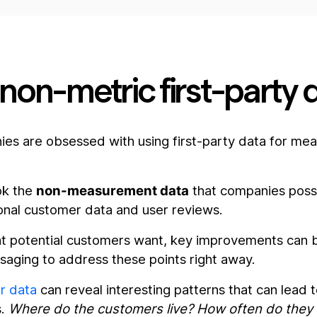
g non-metric first-party 
s are obsessed with using first-party data for me
ook the
non-measurement data
that companies poss
onal customer data and user reviews.
hat potential customers want, key improvements can
saging to address these points right away.
r data
can reveal interesting patterns that can lead to
s.
Where do the customers live? How often do they 