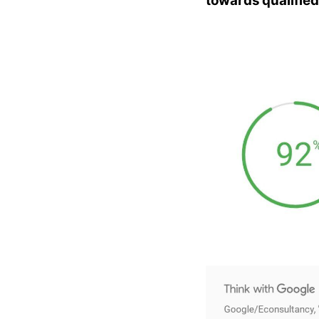
towards qualified