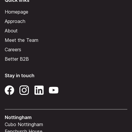
Quick links
Homepage
Approach
About
Meet the Team
Careers
Better B2B
Stay in touch
Nottingham
Cubo Nottingham
Fenchurch House