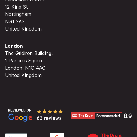
12 King St
Nottingham
NG1 2AS
United Kingdom
London
The Gridiron Building,
1 Pancras Square
London, N1C 4AG
United Kingdom