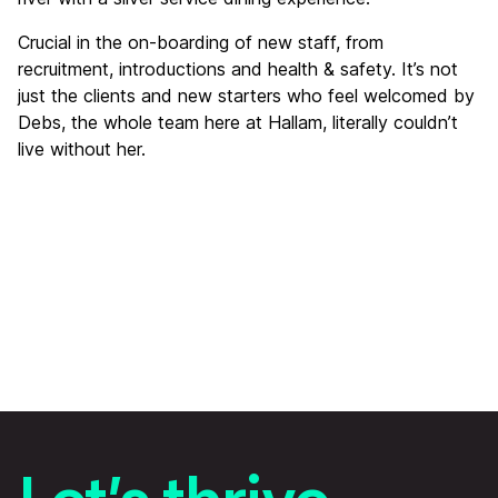
Crucial in the on-boarding of new staff, from
recruitment, introductions and health & safety. It’s not
just the clients and new starters who feel welcomed by
Debs, the whole team here at Hallam, literally couldn’t
live without her.