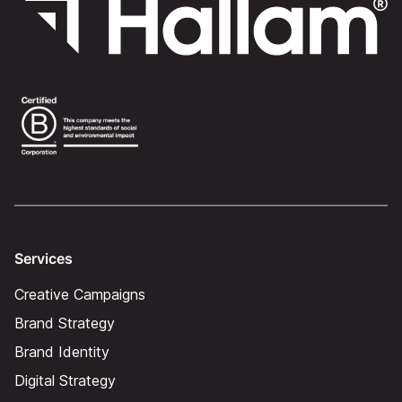
Services
Creative Campaigns
Brand Strategy
Brand Identity
Digital Strategy