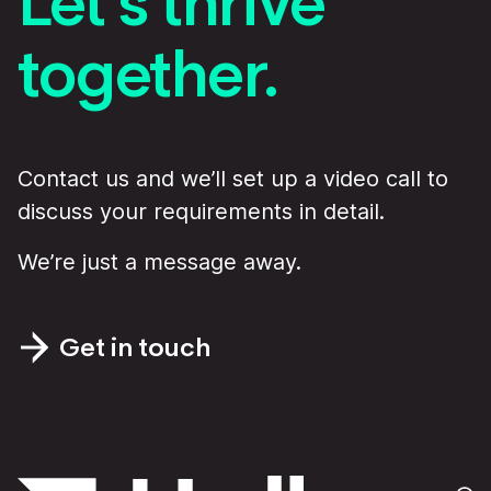
Let’s thrive
together.
Contact us and we’ll set up a video call to
discuss your requirements in detail.
We’re just a message away.
Get in touch