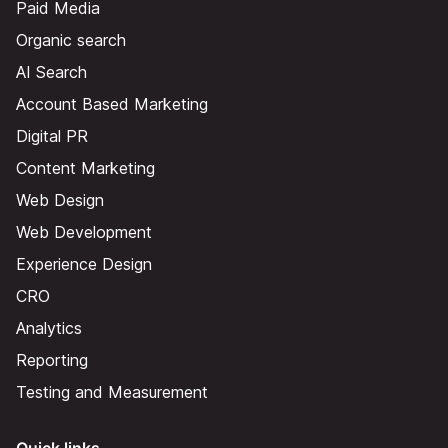
Paid Media
Organic search
AI Search
Account Based Marketing
Digital PR
Content Marketing
Web Design
Web Development
Experience Design
CRO
Analytics
Reporting
Testing and Measurement