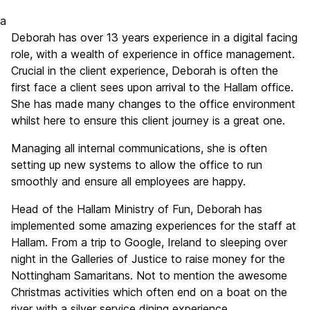
a
Deborah has over 13 years experience in a digital facing
role, with a wealth of experience in office management.
Crucial in the client experience, Deborah is often the
first face a client sees upon arrival to the Hallam office.
She has made many changes to the office environment
whilst here to ensure this client journey is a great one.
Managing all internal communications, she is often
setting up new systems to allow the office to run
smoothly and ensure all employees are happy.
Head of the Hallam Ministry of Fun, Deborah has
implemented some amazing experiences for the staff at
Hallam. From a trip to Google, Ireland to sleeping over
night in the Galleries of Justice to raise money for the
Nottingham Samaritans. Not to mention the awesome
Christmas activities which often end on a boat on the
river with a silver service dining experience.