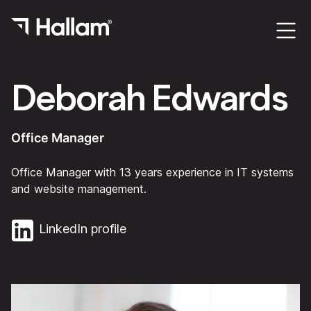
Deborah Edwards
Office Manager
Office Manager with 13 years experience in IT systems
and website management.
LinkedIn profile