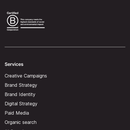
Services
Creative Campaigns
Brand Strategy
Brand Identity
Digital Strategy
Paid Media
Organic search