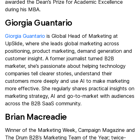
awarded the Dean’s Prize for Academic Excellence
during his MBA.
Giorgia Guantario
Giorgia Guantario
is Global Head of Marketing at
UpSlide, where she leads global marketing across
positioning, product marketing, demand generation and
customer insight. A former journalist turned B2B
marketer, she’s passionate about helping technology
companies tell clearer stories, understand their
customers more deeply and use AI to make marketing
more effective. She regularly shares practical insights on
marketing strategy, AI and go-to-market with audiences
across the B2B SaaS community.
Brian Macreadie
Winner of the Marketing Week, Campaign Magazine and
The Drum B2B’s Marketing Team of the Year; twice-