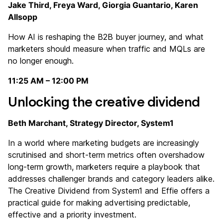
Jake Third, Freya Ward, Giorgia Guantario, Karen
Allsopp
How AI is reshaping the B2B buyer journey, and what
marketers should measure when traffic and MQLs are
no longer enough.
11:25 AM – 12:00 PM
Unlocking the creative dividend
Beth Marchant, Strategy Director, System1
In a world where marketing budgets are increasingly
scrutinised and short-term metrics often overshadow
long-term growth, marketers require a playbook that
addresses challenger brands and category leaders alike.
The Creative Dividend from System1 and Effie offers a
practical guide for making advertising predictable,
effective and a priority investment.