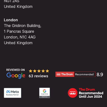
NG1 2AS
United Kingdom
London
The Gridiron Building,
1 Pancras Square
London, N1C 4AG
United Kingdom