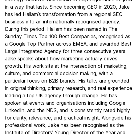
in a way that lasts. Since becoming CEO in 2020, Jake
has led Hallam’s transformation from a regional SEO
business into an internationally recognised agency.
During this period, Hallam has been named in The
Sunday Times Top 100 Best Companies, recognised as
a Google Top Partner across EMEA, and awarded Best
Large Integrated Agency for three consecutive years.
Jake speaks about how marketing actually drives
growth. His work sits at the intersection of marketing,
culture, and commercial decision making, with a
particular focus on B2B brands. His talks are grounded
in original thinking, primary research, and real experience
leading a top UK agency through change. He has
spoken at events and organisations including Google,
LinkedIn, and the NDS, and is consistently rated highly
for clarity, relevance, and practical insight. Alongside his
professional work, Jake has been recognised as the
Institute of Directors’ Young Director of the Year and