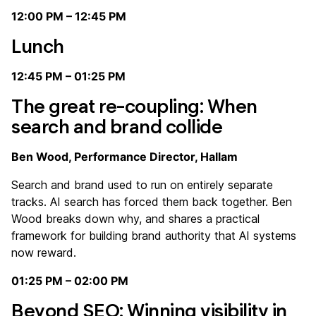
12:00 PM – 12:45 PM
Lunch ️️️️️
12:45 PM – 01:25 PM
The great re-coupling: When
search and brand collide
Ben Wood, Performance Director, Hallam
Search and brand used to run on entirely separate
tracks. AI search has forced them back together. Ben
Wood breaks down why, and shares a practical
framework for building brand authority that AI systems
now reward.
01:25 PM – 02:00 PM
Beyond SEO: Winning visibility in