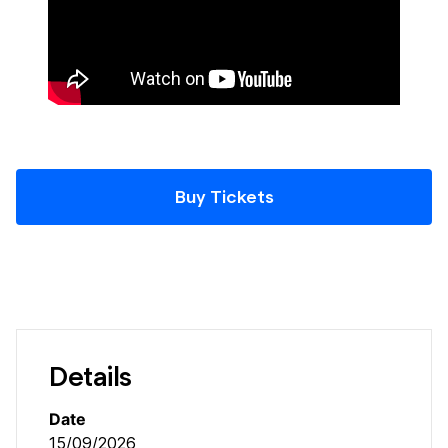
Buy Tickets
Details
Date
15/09/2026