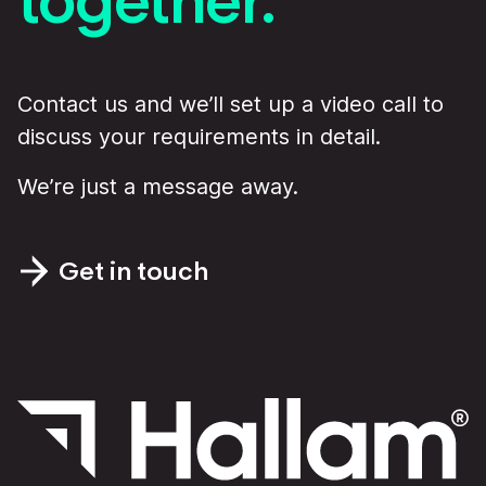
Contact us and we’ll set up a video call to
discuss your requirements in detail.
We’re just a message away.
Get in touch