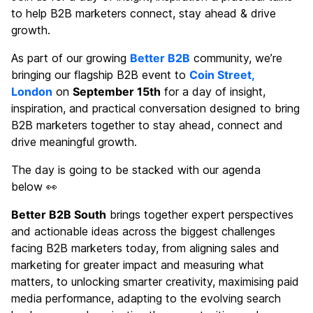
to help B2B marketers connect, stay ahead & drive
growth.
As part of our growing
Better B2B
community, we’re
bringing our flagship B2B event to
Coin Street,
London
on
September 15th
for a day of insight,
inspiration, and practical conversation designed to bring
B2B marketers together to stay ahead, connect and
drive meaningful growth.
The day is going to be stacked with our agenda
below 👀
Better B2B South
brings together expert perspectives
and actionable ideas across the biggest challenges
facing B2B marketers today, from aligning sales and
marketing for greater impact and measuring what
matters, to unlocking smarter creativity, maximising paid
media performance, adapting to the evolving search