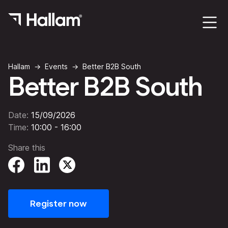
Hallam
Events
Better B2B South
Better B2B South
Date:
15/09/2026
Time:
10:00 - 16:00
Share this
Register now