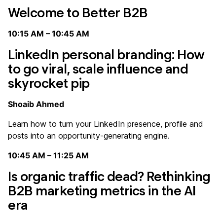
Welcome to Better B2B
10:15 AM – 10:45 AM
LinkedIn personal branding: How
to go viral, scale influence and
skyrocket pip
Shoaib Ahmed
Learn how to turn your LinkedIn presence, profile and
posts into an opportunity-generating engine.
10:45 AM – 11:25 AM
Is organic traffic dead? Rethinking
B2B marketing metrics in the AI
era