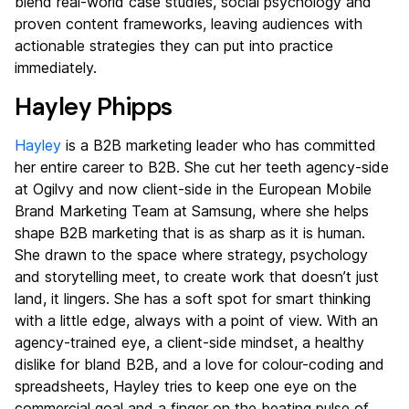
blend real-world case studies, social psychology and
proven content frameworks, leaving audiences with
actionable strategies they can put into practice
immediately.
Hayley Phipps
Hayley
is a B2B marketing leader who has committed
her entire career to B2B. She cut her teeth agency-side
at Ogilvy and now client-side in the European Mobile
Brand Marketing Team at Samsung, where she helps
shape B2B marketing that is as sharp as it is human.
She drawn to the space where strategy, psychology
and storytelling meet, to create work that doesn’t just
land, it lingers. She has a soft spot for smart thinking
with a little edge, always with a point of view. With an
agency-trained eye, a client-side mindset, a healthy
dislike for bland B2B, and a love for colour-coding and
spreadsheets, Hayley tries to keep one eye on the
commercial goal and a finger on the beating pulse of