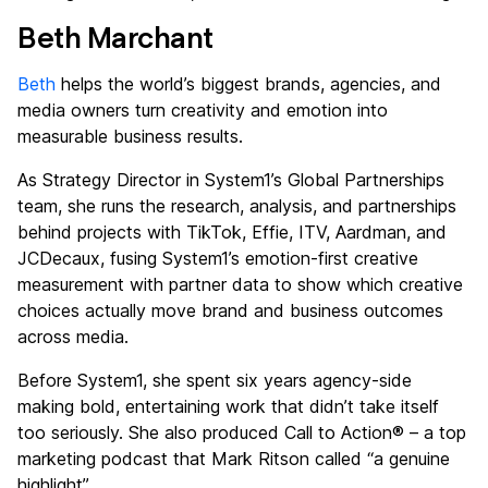
Beth Marchant
Beth
helps the world’s biggest brands, agencies, and
media owners turn creativity and emotion into
measurable business results.
As Strategy Director in System1’s Global Partnerships
team, she runs the research, analysis, and partnerships
behind projects with TikTok, Effie, ITV, Aardman, and
JCDecaux, fusing System1’s emotion-first creative
measurement with partner data to show which creative
choices actually move brand and business outcomes
across media.
Before System1, she spent six years agency-side
making bold, entertaining work that didn’t take itself
too seriously. She also produced Call to Action® – a top
marketing podcast that Mark Ritson called “a genuine
highlight”.