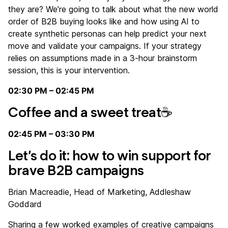
they are? We’re going to talk about what the new world
order of B2B buying looks like and how using AI to
create synthetic personas can help predict your next
move and validate your campaigns. If your strategy
relies on assumptions made in a 3-hour brainstorm
session, this is your intervention.
02:30 PM – 02:45 PM
Coffee and a sweet treat☕
02:45 PM – 03:30 PM
Let’s do it: how to win support for
brave B2B campaigns
Brian Macreadie, Head of Marketing, Addleshaw
Goddard
Sharing a few worked examples of creative campaigns