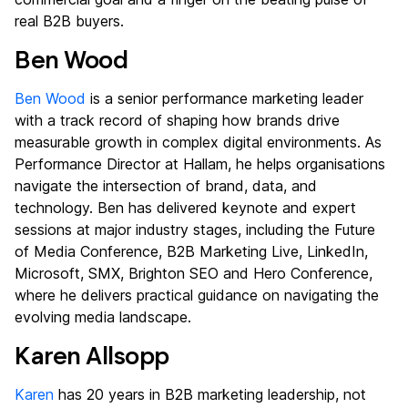
real B2B buyers.
Ben Wood
Ben Wood
is a senior performance marketing leader
with a track record of shaping how brands drive
measurable growth in complex digital environments. As
Performance Director at Hallam, he helps organisations
navigate the intersection of brand, data, and
technology. Ben has delivered keynote and expert
sessions at major industry stages, including the Future
of Media Conference, B2B Marketing Live, LinkedIn,
Microsoft, SMX, Brighton SEO and Hero Conference,
where he delivers practical guidance on navigating the
evolving media landscape.
Karen Allsopp
Karen
has 20 years in B2B marketing leadership, not