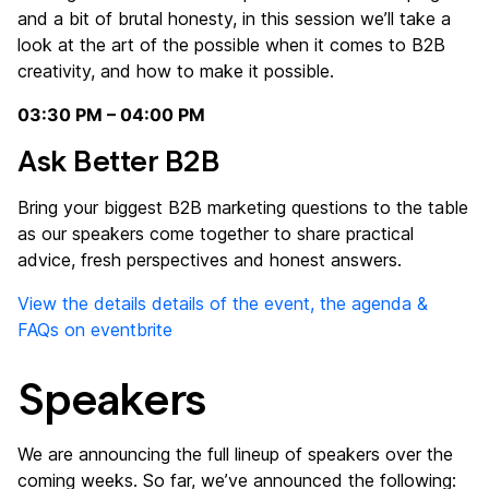
and a bit of brutal honesty, in this session we’ll take a
look at the art of the possible when it comes to B2B
creativity, and how to make it possible.
03:30 PM – 04:00 PM
Ask Better B2B
Bring your biggest B2B marketing questions to the table
as our speakers come together to share practical
advice, fresh perspectives and honest answers.
View the details details of the event, the agenda &
FAQs on eventbrite
Speakers
We are announcing the full lineup of speakers over the
coming weeks. So far, we’ve announced the following: