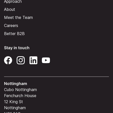
Approach
About
Meet the Team
Careers
Better B2B
Stay in touch
Nottingham
Cubo Nottingham
Fenchurch House
12 King St
Nottingham