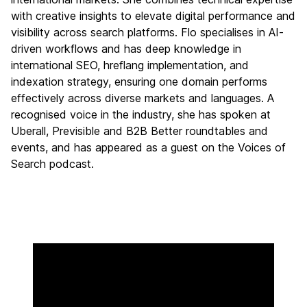
with creative insights to elevate digital performance and
visibility across search platforms. Flo specialises in AI-
driven workflows and has deep knowledge in
international SEO, hreflang implementation, and
indexation strategy, ensuring one domain performs
effectively across diverse markets and languages. A
recognised voice in the industry, she has spoken at
Uberall, Previsible and B2B Better roundtables and
events, and has appeared as a guest on the Voices of
Search podcast.