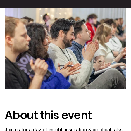
About this event
Join us for a day of insight, inspiration & practical talks