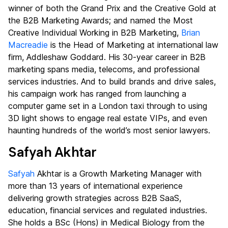
winner of both the Grand Prix and the Creative Gold at
the B2B Marketing Awards; and named the Most
Creative Individual Working in B2B Marketing,
Brian
Macreadie
is the Head of Marketing at international law
firm, Addleshaw Goddard. His 30-year career in B2B
marketing spans media, telecoms, and professional
services industries. And to build brands and drive sales,
his campaign work has ranged from launching a
computer game set in a London taxi through to using
3D light shows to engage real estate VIPs, and even
haunting hundreds of the world’s most senior lawyers.
Safyah Akhtar
Safyah
Akhtar is a Growth Marketing Manager with
more than 13 years of international experience
delivering growth strategies across B2B SaaS,
education, financial services and regulated industries.
She holds a BSc (Hons) in Medical Biology from the