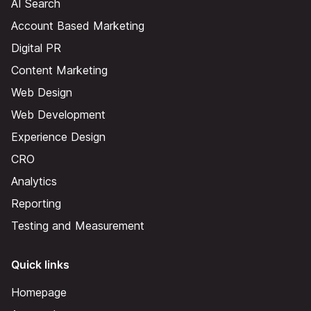
AI Search
Account Based Marketing
Digital PR
Content Marketing
Web Design
Web Development
Experience Design
CRO
Analytics
Reporting
Testing and Measurement
Quick links
Homepage