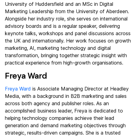
University of Huddersfield and an MSc in Digital
Marketing Leadership from the University of Aberdeen.
Alongside her industry role, she serves on international
advisory boards and is a regular speaker, delivering
keynote talks, workshops and panel discussions across
the UK and internationally. Her work focuses on growth
marketing, AI, marketing technology and digital
transformation, bringing together strategic insight with
practical experience from high-growth organisations.
Freya Ward
Freya Ward
is Associate Managing Director at Headley
Media, with a background in B2B marketing and sales
across both agency and publisher roles. As an
accomplished business leader, Freya is dedicated to
helping technology companies achieve their lead
generation and demand marketing objectives through
strategic, results-driven campaigns. She is a trusted