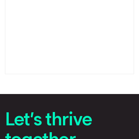
Let’s thrive
together.