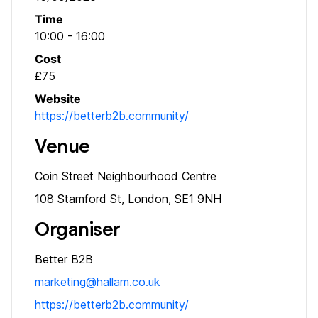
Time
10:00 - 16:00
Cost
£75
Website
https://betterb2b.community/
Venue
Coin Street Neighbourhood Centre
108 Stamford St, London, SE1 9NH
Organiser
Better B2B
marketing@hallam.co.uk
https://betterb2b.community/