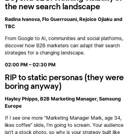
the new search landscape
Radina Ivanova, Flo Guerrouani, Rejoice Ojiaku and
TBC
From Google to AI, communities and social platforms,
discover how B2B marketers can adapt their search
strategies for a changing landscape.
02:00 PM – 02:30 PM
RIP to static personas (they were
boring anyway)
Hayley Phipps, B2B Marketing Manager, Samsung
Europe
If I see one more “Marketing Manager Mark, age 34,
likes coffee” slide, I’m going to scream. Your audience
isn’t a stock photo, so why is your strategy built like