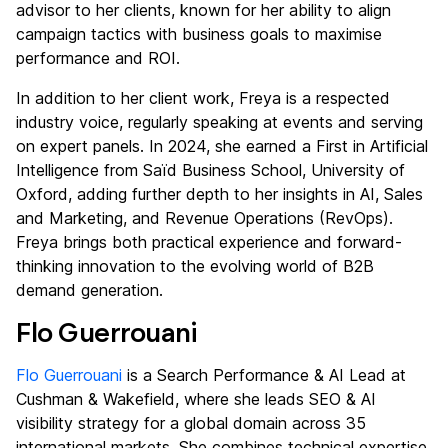
advisor to her clients, known for her ability to align
campaign tactics with business goals to maximise
performance and ROI.
In addition to her client work, Freya is a respected
industry voice, regularly speaking at events and serving
on expert panels. In 2024, she earned a First in Artificial
Intelligence from Saïd Business School, University of
Oxford, adding further depth to her insights in AI, Sales
and Marketing, and Revenue Operations (RevOps).
Freya brings both practical experience and forward-
thinking innovation to the evolving world of B2B
demand generation.
Flo Guerrouani
Flo Guerrouani
is a Search Performance & AI Lead at
Cushman & Wakefield, where she leads SEO & AI
visibility strategy for a global domain across 35
international markets. She combines technical expertise