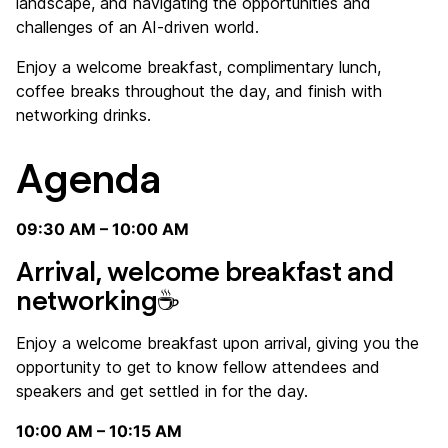
landscape, and navigating the opportunities and
challenges of an AI-driven world.
Enjoy a welcome breakfast, complimentary lunch,
coffee breaks throughout the day, and finish with
networking drinks.
Agenda
09:30 AM – 10:00 AM
Arrival, welcome breakfast and
networking☕
Enjoy a welcome breakfast upon arrival, giving you the
opportunity to get to know fellow attendees and
speakers and get settled in for the day.
10:00 AM – 10:15 AM