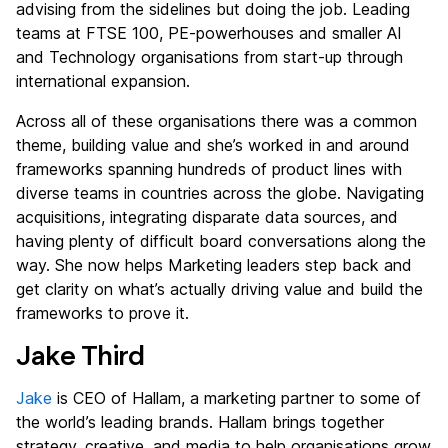
advising from the sidelines but doing the job. Leading
teams at FTSE 100, PE-powerhouses and smaller AI
and Technology organisations from start-up through
international expansion.
Across all of these organisations there was a common
theme, building value and she’s worked in and around
frameworks spanning hundreds of product lines with
diverse teams in countries across the globe. Navigating
acquisitions, integrating disparate data sources, and
having plenty of difficult board conversations along the
way. She now helps Marketing leaders step back and
get clarity on what’s actually driving value and build the
frameworks to prove it.
Jake Third
Jake
is CEO of Hallam, a marketing partner to some of
the world’s leading brands. Hallam brings together
strategy, creative, and media to help organisations grow