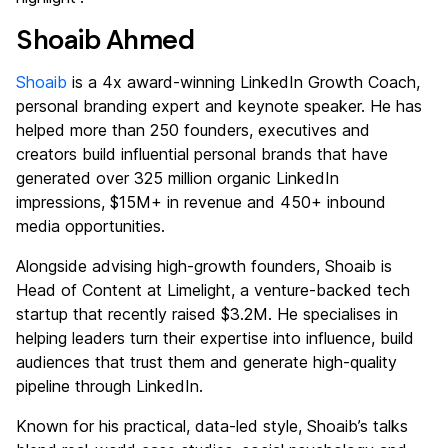
Shoaib Ahmed
Shoaib
is a 4x award-winning LinkedIn Growth Coach,
personal branding expert and keynote speaker. He has
helped more than 250 founders, executives and
creators build influential personal brands that have
generated over 325 million organic LinkedIn
impressions, $15M+ in revenue and 450+ inbound
media opportunities.
Alongside advising high-growth founders, Shoaib is
Head of Content at Limelight, a venture-backed tech
startup that recently raised $3.2M. He specialises in
helping leaders turn their expertise into influence, build
audiences that trust them and generate high-quality
pipeline through LinkedIn.
Known for his practical, data-led style, Shoaib’s talks