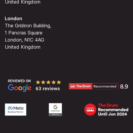
United Kingdom
London
The Gridiron Building,
1 Pancras Square
London, N1C 4AG
United Kingdom