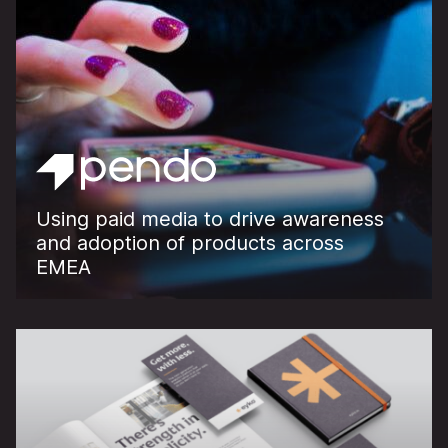
Using paid media to drive awareness
and adoption of products across
EMEA