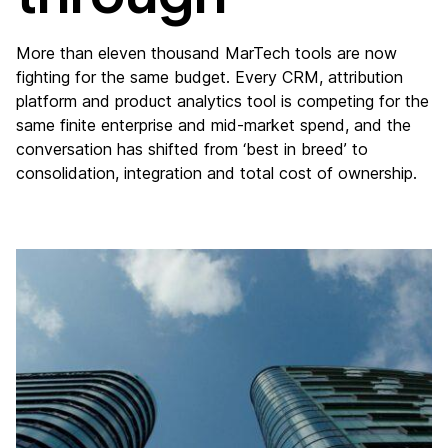
More than eleven thousand MarTech tools are now
fighting for the same budget. Every CRM, attribution
platform and product analytics tool is competing for the
same finite enterprise and mid-market spend, and the
conversation has shifted from ‘best in breed’ to
consolidation, integration and total cost of ownership.