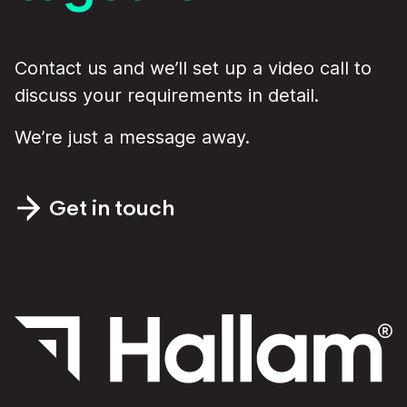
Contact us and we’ll set up a video call to
discuss your requirements in detail.
We’re just a message away.
Get in touch