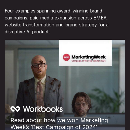
Four examples spanning award-winning brand
campaigns, paid media expansion across EMEA,
website transformation and brand strategy for a
disruptive AI product.
Read about how we won Marketing
Week’s ‘Best Campaign of 2024’