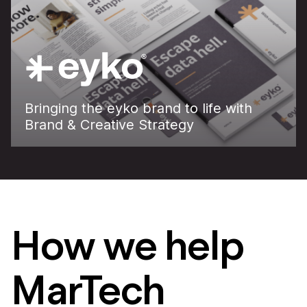
Bringing the eyko brand to life with
Brand & Creative Strategy
How we help
MarTech