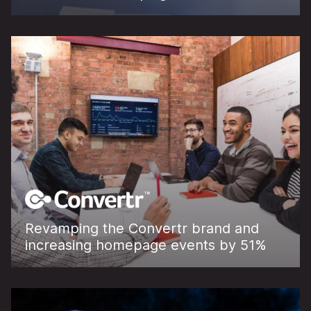
Revamping the Convertr brand and
increasing homepage events by 51%