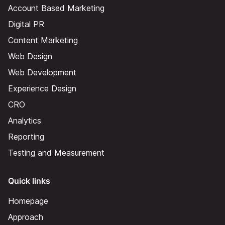
Account Based Marketing
Digital PR
Content Marketing
Web Design
Web Development
Experience Design
CRO
Analytics
Reporting
Testing and Measurement
Quick links
Homepage
Approach