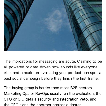
The implications for messaging are acute. Claiming to be
AI-powered or data-driven now sounds like everyone
else, and a marketer evaluating your product can spot a
paid social campaign before they finish the first frame.
The buying group is harder than most B2B sectors.
Marketing Ops or RevOps usually run the evaluation, the
CTO or CIO gets a security and integration veto, and
the CFO signs the contract against a tighter