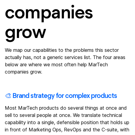
companies
grow
We map our capabilities to the problems this sector
actually has, not a generic services list. The four areas
below are where we most often help MarTech
companies grow.
🎨 Brand strategy for complex products
Most MarTech products do several things at once and
sell to several people at once. We translate technical
capability into a single, defensible position that holds up
in front of Marketing Ops, RevOps and the C-suite, with