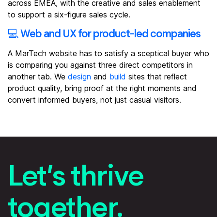
across EMEA, with the creative and sales enablement
to support a six-figure sales cycle.
💻 Web and UX for product-led companies
A MarTech website has to satisfy a sceptical buyer who
is comparing you against three direct competitors in
another tab. We
design
and
build
sites that reflect
product quality, bring proof at the right moments and
convert informed buyers, not just casual visitors.
Let’s thrive
together.