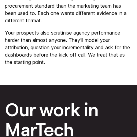
procurement standard than the marketing team has
been used to. Each one wants different evidence in a
different format.
Your prospects also scrutinise agency performance
harder than almost anyone. They’ll model your
attribution, question your incrementality and ask for the
dashboards before the kick-off call. We treat that as
the starting point.
Our work in
MarTech