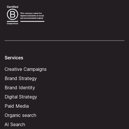
Services
Creative Campaigns
Brand Strategy
Brand Identity
Digital Strategy
Paid Media
Organic search
AI Search