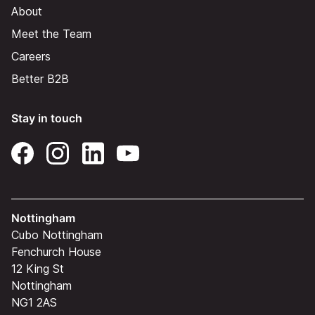
About
Meet the Team
Careers
Better B2B
Stay in touch
Nottingham
Cubo Nottingham
Fenchurch House
12 King St
Nottingham
NG1 2AS