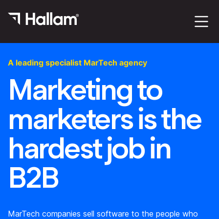
A leading specialist MarTech agency
Marketing to
marketers is the
hardest job in
B2B
MarTech companies sell software to the people who