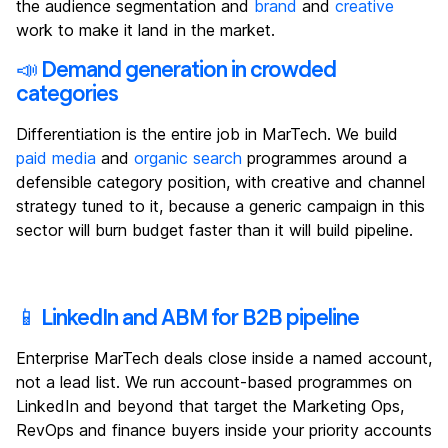
the audience segmentation and
brand
and
creative
work to make it land in the market.
📣 Demand generation in crowded
categories
Differentiation is the entire job in MarTech. We build
paid media
and
organic search
programmes around a
defensible category position, with creative and channel
strategy tuned to it, because a generic campaign in this
sector will burn budget faster than it will build pipeline.
📱 LinkedIn and ABM for B2B pipeline
Enterprise MarTech deals close inside a named account,
not a lead list. We run account-based programmes on
LinkedIn and beyond that target the Marketing Ops,
RevOps and finance buyers inside your priority accounts