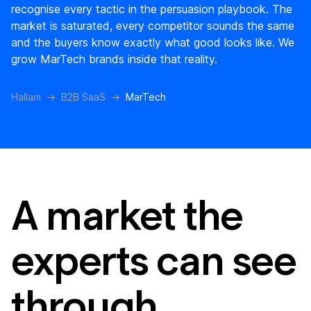
recognise every tactic in the persuasion playbook. The
market is saturated, every competitor sounds the same
and the buyers know exactly what good looks like. We
grow MarTech brands inside that reality.
Hallam
B2B SaaS
MarTech
A market the
experts can see
through